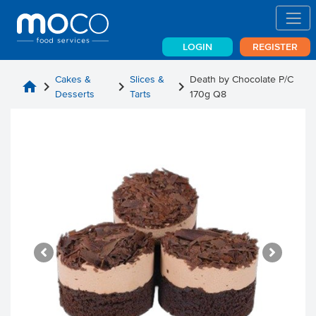
LOGIN
REGISTER
Cakes &
Slices &
Death by Chocolate P/C
home
chevron_right
chevron_right
chevron_right
Desserts
Tarts
170g Q8