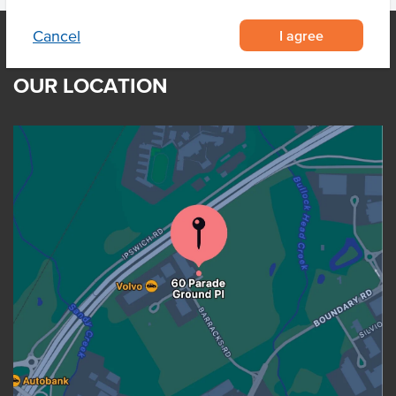
I agree
Cancel
OUR LOCATION