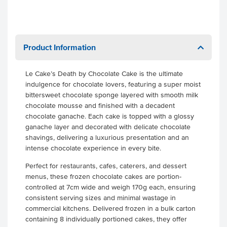
Product Information
Le Cake’s Death by Chocolate Cake is the ultimate
indulgence for chocolate lovers, featuring a super moist
bittersweet chocolate sponge layered with smooth milk
chocolate mousse and finished with a decadent
chocolate ganache. Each cake is topped with a glossy
ganache layer and decorated with delicate chocolate
shavings, delivering a luxurious presentation and an
intense chocolate experience in every bite.
Perfect for restaurants, cafes, caterers, and dessert
menus, these frozen chocolate cakes are portion-
controlled at 7cm wide and weigh 170g each, ensuring
consistent serving sizes and minimal wastage in
commercial kitchens. Delivered frozen in a bulk carton
containing 8 individually portioned cakes, they offer