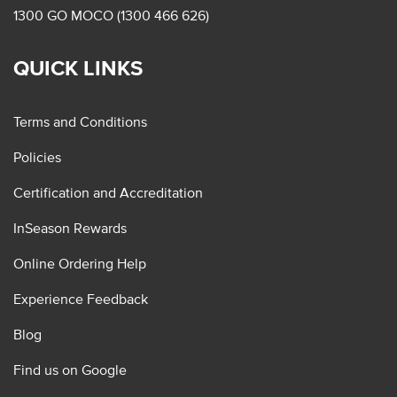
1300 GO MOCO (1300 466 626)
QUICK LINKS
Terms and Conditions
Policies
Certification and Accreditation
InSeason Rewards
Online Ordering Help
Experience Feedback
Blog
Find us on Google