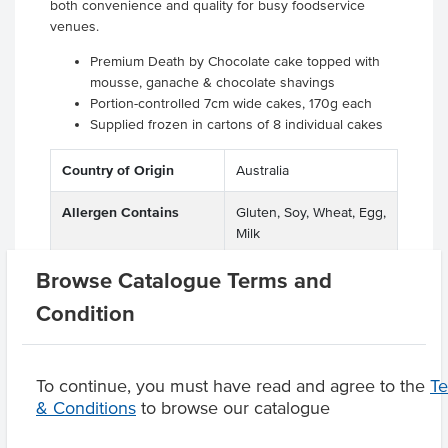
both convenience and quality for busy foodservice
venues.
Premium Death by Chocolate cake topped with
mousse, ganache & chocolate shavings
Portion-controlled 7cm wide cakes, 170g each
Supplied frozen in cartons of 8 individual cakes
Country of Origin
Australia
Allergen Contains
Gluten, Soy, Wheat, Egg,
Milk
Browse Catalogue Terms and
Condition
Product Downloads
To continue, you must have read and agree to the
T
& Conditions
to browse our catalogue