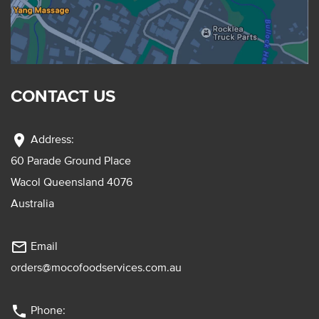
CONTACT US
location_on
Address:
60 Parade Ground Place
Wacol Queensland 4076
Australia
mail_outline
Email
orders@mocofoodservices.com.au
phone
Phone: