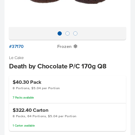
#37170
Frozen
Y
Le Cake
Death by Chocolate P/C 170g Q8
$40.30
Pack
8 Portions, $5.04 per Portion
7
Packs
available
$322.40
Carton
8 Packs, 64 Portions, $5.04 per Portion
1
Carton
available