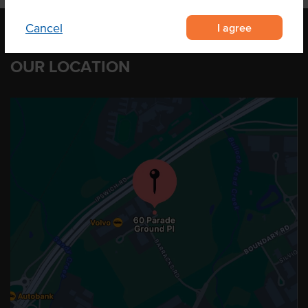
I agree
Cancel
OUR LOCATION