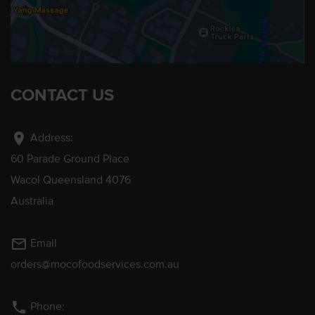
CONTACT US
location_on
Address:
60 Parade Ground Place
Wacol Queensland 4076
Australia
mail_outline
Email
orders@mocofoodservices.com.au
phone
Phone: