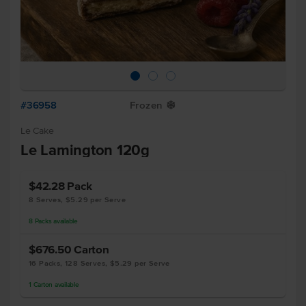
#36958
Frozen
Y
Le Cake
Le Lamington 120g
$42.28
Pack
8 Serves, $5.29 per Serve
8
Packs
available
$676.50
Carton
16 Packs, 128 Serves, $5.29 per Serve
1
Carton
available