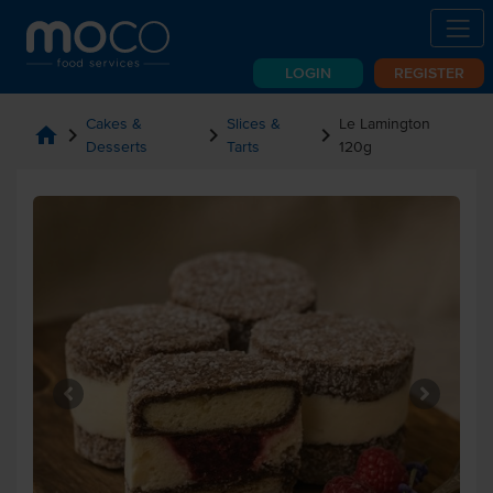
LOGIN
REGISTER
Cakes &
Slices &
Le Lamington
home
chevron_right
chevron_right
chevron_right
Desserts
Tarts
120g