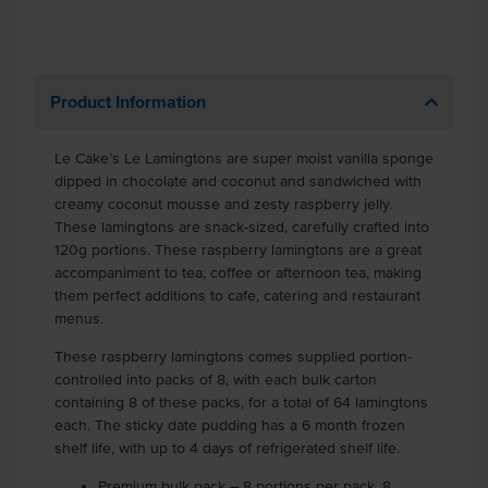
Product Information
Le Cake’s Le Lamingtons are super moist vanilla sponge
dipped in chocolate and coconut and sandwiched with
creamy coconut mousse and zesty raspberry jelly.
These lamingtons are snack-sized, carefully crafted into
120g portions. These raspberry lamingtons are a great
accompaniment to tea, coffee or afternoon tea, making
them perfect additions to cafe, catering and restaurant
menus.
These raspberry lamingtons comes supplied portion-
controlled into packs of 8, with each bulk carton
containing 8 of these packs, for a total of 64 lamingtons
each. The sticky date pudding has a 6 month frozen
shelf life, with up to 4 days of refrigerated shelf life.
Premium bulk pack – 8 portions per pack, 8