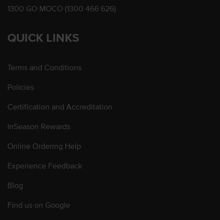
1300 GO MOCO (1300 466 626)
QUICK LINKS
Terms and Conditions
Policies
Certification and Accreditation
InSeason Rewards
Online Ordering Help
Experience Feedback
Blog
Find us on Google