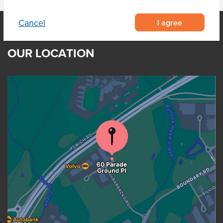
I agree
Cancel
OUR LOCATION