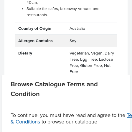
40cm,
Suitable for cafes, takeaway venues and
restaurants.
Country of Origin
Australia
Allergen Contains
Soy
Dietary
Vegetarian, Vegan, Dairy
Free, Egg Free, Lactose
Free, Gluten Free, Nut
Free
Browse Catalogue Terms and
Condition
Product Downloads
To continue, you must have read and agree to the
T
& Conditions
to browse our catalogue