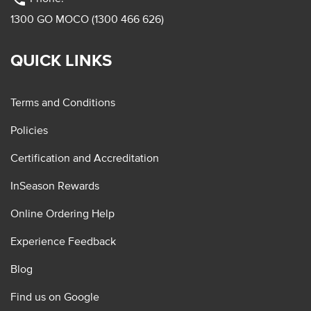
1300 GO MOCO (1300 466 626)
QUICK LINKS
Terms and Conditions
Policies
Certification and Accreditation
InSeason Rewards
Online Ordering Help
Experience Feedback
Blog
Find us on Google