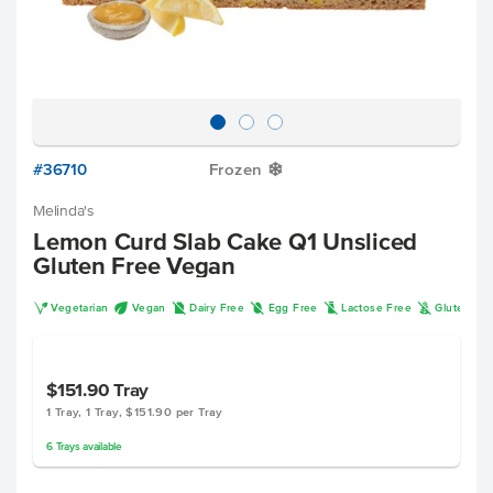
#36710
Frozen
Y
Melinda's
Lemon Curd Slab Cake Q1 Unsliced
Gluten Free Vegan
V
U
D
I
L
K
Vegetarian
Vegan
Dairy Free
Egg Free
Lactose Free
Gluten Fr
$151.90
Tray
1 Tray, 1 Tray, $151.90 per Tray
6
Trays
available