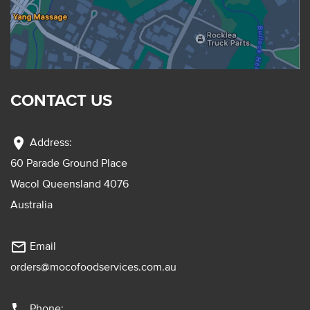
CONTACT US
location_on
Address:
60 Parade Ground Place
Wacol Queensland 4076
Australia
mail_outline
Email
orders@mocofoodservices.com.au
phone
Phone: