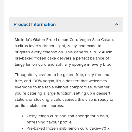
Product Information
Melinda’s Gluten Free Lemon Curd Vegan Slab Cake is
a citrus-lover's dream—light, zesty, and made to
brighten every celebration. This generous 70 x 40cm
pre-baked frozen cake delivers a perfect balance of
tangy lemon curd and soft, airy sponge in every bite.
Thoughtfully crafted to be gluten free, dairy free, nut
free, and 100% vegan, it’s a dessert that welcomes
everyone to the table without compromise. Whether
you're catering a large function, setting up a dessert
station, or stocking a cafe cabinet, this slab is ready to
portion, plate, and impress.
Zesty lemon curd and soft sponge for a bold,
refreshing flavour profile
Pre-baked frozen slab lemon curd cake—70 x