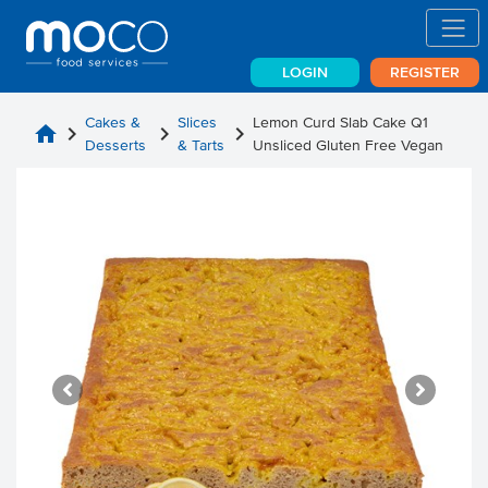
LOGIN
REGISTER
Cakes &
Slices
Lemon Curd Slab Cake Q1
home
chevron_right
chevron_right
chevron_right
Desserts
& Tarts
Unsliced Gluten Free Vegan