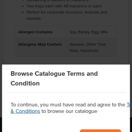
Two trays each with 48 macarons in each
Perfect for corporate functions, festivals and
markets
Allergen Contains
Soy, Barley, Egg, Milk
Allergens May Contain
Sesame, Other Tree
Nuts, Hazelnuts
Browse Catalogue Terms and
Product Downloads
Condition
To continue, you must have read and agree to the
T
& Conditions
to browse our catalogue