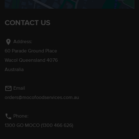
CONTACT US
location_on
Address:
60 Parade Ground Place
Wacol Queensland 4076
Australia
mail_outline
Email
orders@mocofoodservices.com.au
phone
Phone:
1300 GO MOCO (1300 466 626)