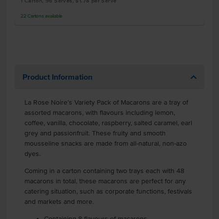
1 Carton, 96 Serves, $1.78 per Serve
22
Cartons
available
Product Information
La Rose Noire’s Variety Pack of Macarons are a tray of
assorted macarons, with flavours including lemon,
coffee, vanilla, chocolate, raspberry, salted caramel, earl
grey and passionfruit. These fruity and smooth
mousseline snacks are made from all-natural, non-azo
dyes.
Coming in a carton containing two trays each with 48
macarons in total, these macarons are perfect for any
catering situation, such as corporate functions, festivals
and markets and more.
Containing 8 flavours of macarons