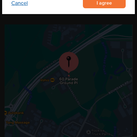
I agree
Cancel
OUR LOCATION