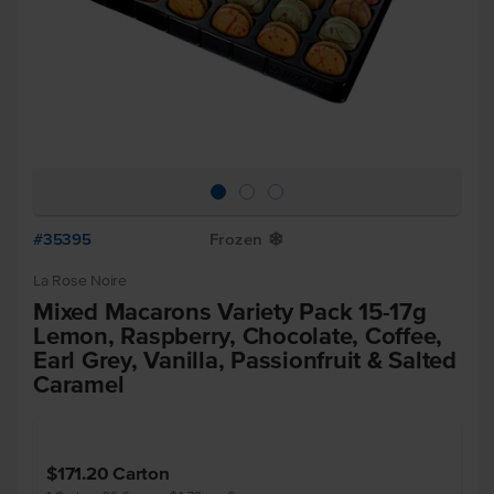
#35395
Frozen
Y
La Rose Noire
Mixed Macarons Variety Pack 15-17g
Lemon, Raspberry, Chocolate, Coffee,
Earl Grey, Vanilla, Passionfruit & Salted
Caramel
$171.20
Carton