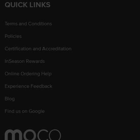
QUICK LINKS
Terms and Conditions
Policies
Certification and Accreditation
InSeason Rewards
Online Ordering Help
Experience Feedback
Blog
Find us on Google