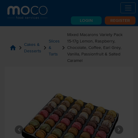
LOGIN
REGISTER
Mixed Macarons Variety Pack
Slices
15-17g Lemon, Raspberry,
Cakes &
home
chevron_right
chevron_right
chevron_right
&
Chocolate, Coffee, Earl Grey,
Desserts
Tarts
Vanilla, Passionfruit & Salted
Caramel