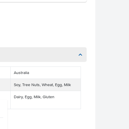
Australia
Soy, Tree Nuts, Wheat, Egg, Milk
Dairy, Egg, Milk, Gluten
ses