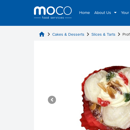
Home
About Us
Your
home
chevron_right
chevron_right
chevron_right
Cakes & Desserts
Slices & Tarts
Prof