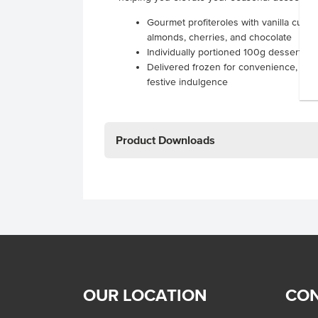
Gourmet profiteroles with vanilla custa
almonds, cherries, and chocolate
Individually portioned 100g desserts fo
Delivered frozen for convenience, simp
festive indulgence
Product Downloads
OUR LOCATION
CON