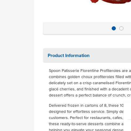
Product Information
Spoon Patisserie Florentine Profiteroles are a
combines golden choux profiteroles filled wit
delicately set on a crisp caramelised Florent
glacé cherries, and finished with a decadent
dessert offers a perfect balance of crunch, cr
Delivered frozen in cartons of 8, these 100g p
designed for effortless service. Simply defros
customers. Perfect for restaurants, cafes, cat
these ready-to-serve desserts combine artisa
helping you elevate your seasonal dessert of