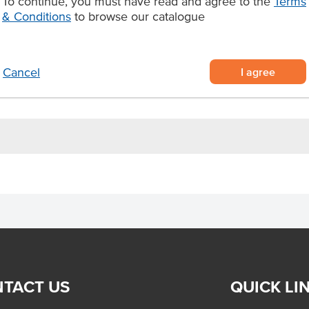
To continue, you must have read and agree to the
Terms
& Conditions
to browse our catalogue
rd, caramelised Florentine base,
r easy plating and service
ly thaw and serve for instant
I agree
Cancel
TACT US
QUICK LI