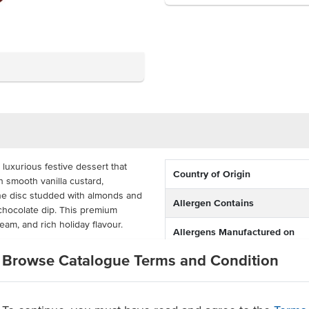
 luxurious festive dessert that
Country of Origin
h smooth vanilla custard,
ine disc studded with almonds and
Allergen Contains
 chocolate dip. This premium
eam, and rich holiday flavour.
Allergens Manufactured on
shared equipment that proces
ortion-controlled profiteroles are
Browse Catalogue Terms and Condition
t and serve to delight your
ering services, pubs, and clubs,
n quality with convenience,
fering.