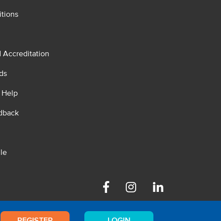
tions
d Accreditation
ds
 Help
dback
le
Facebook
Instagram
Linkedin
REGISTER
LOGIN