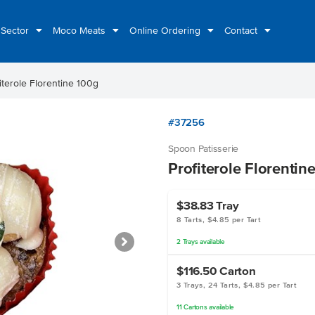
 Sector
Moco Meats
Online Ordering
Contact
iterole Florentine 100g
#37256
Spoon Patisserie
Profiterole Florentin
$38.83
Tray
8 Tarts, $4.85 per Tart
2
Trays
available
$116.50
Carton
3 Trays, 24 Tarts, $4.85 per Tart
11
Cartons
available