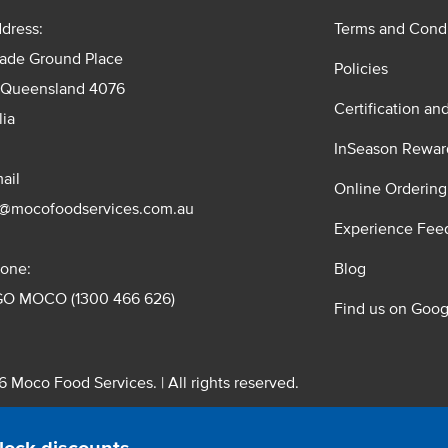
dress:
Terms and Condi
rade Ground Place
Policies
 Queensland 4076
Certification an
lia
InSeason Rewar
ail
Online Ordering
s@mocofoodservices.com.au
Experience Fee
one:
Blog
GO MOCO (1300 466 626)
Find us on Goog
 Moco Food Services. | All rights reserved.
 Pty. Ltd. T/A Moco Food Services. ABN: 48 010 621 851