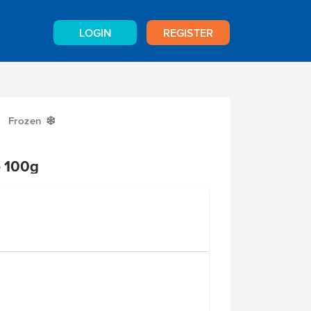
LOGIN
REGISTER
Frozen
Y
e 100g