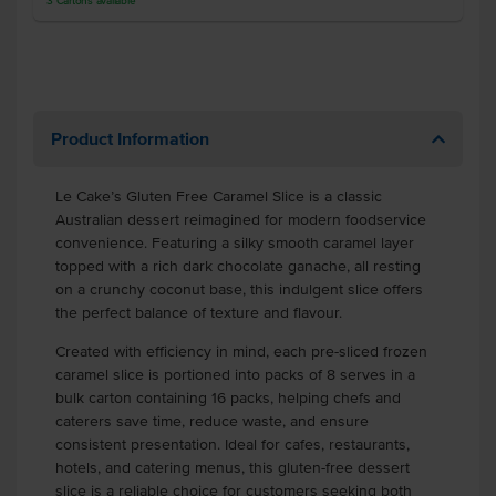
3
Cartons
available
Product Information
Le Cake’s Gluten Free Caramel Slice is a classic
Australian dessert reimagined for modern foodservice
convenience. Featuring a silky smooth caramel layer
topped with a rich dark chocolate ganache, all resting
on a crunchy coconut base, this indulgent slice offers
the perfect balance of texture and flavour.
Created with efficiency in mind, each pre-sliced frozen
caramel slice is portioned into packs of 8 serves in a
bulk carton containing 16 packs, helping chefs and
caterers save time, reduce waste, and ensure
consistent presentation. Ideal for cafes, restaurants,
hotels, and catering menus, this gluten-free dessert
slice is a reliable choice for customers seeking both