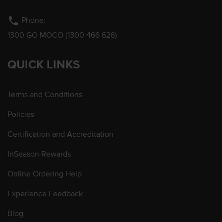
phone
Phone:
1300 GO MOCO (1300 466 626)
QUICK LINKS
Terms and Conditions
Policies
Certification and Accreditation
InSeason Rewards
Online Ordering Help
Experience Feedback
Blog