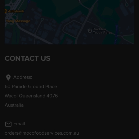
CONTACT US
location_on
Address:
60 Parade Ground Place
Wacol Queensland 4076
Australia
mail_outline
Email
orders@mocofoodservices.com.au