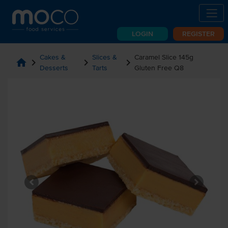
LOGIN
REGISTER
Cakes &
Slices &
Caramel Slice 145g
home
chevron_right
chevron_right
chevron_right
Desserts
Tarts
Gluten Free Q8