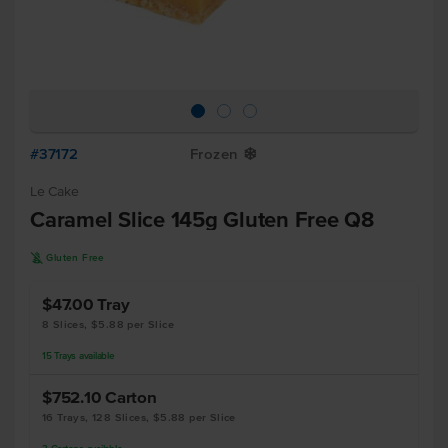
#37172
Frozen
Y
Le Cake
Caramel Slice 145g Gluten Free Q8
K
Gluten Free
$47.00
Tray
8 Slices, $5.88 per Slice
15
Trays
available
$752.10
Carton
16 Trays, 128 Slices, $5.88 per Slice