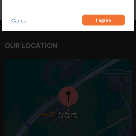
I agree
Cancel
OUR LOCATION