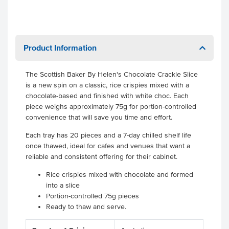
Product Information
The Scottish Baker By Helen's Chocolate Crackle Slice
is a new spin on a classic, rice crispies mixed with a
chocolate-based and finished with white choc. Each
piece weighs approximately 75g for portion-controlled
convenience that will save you time and effort.
Each tray has 20 pieces and a 7-day chilled shelf life
once thawed, ideal for cafes and venues that want a
reliable and consistent offering for their cabinet.
Rice crispies mixed with chocolate and formed
into a slice
Portion-controlled 75g pieces
Ready to thaw and serve.