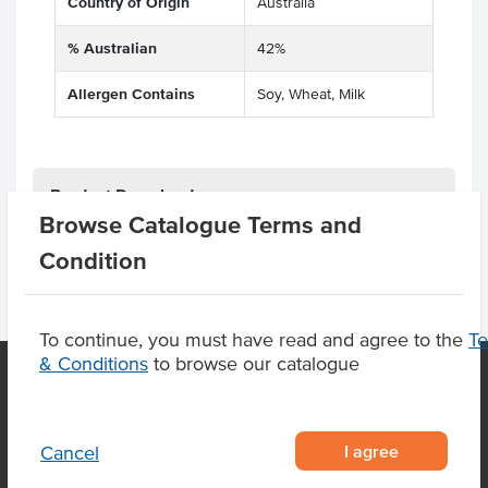
Country of Origin
Australia
% Australian
42%
Allergen Contains
Soy, Wheat, Milk
Product Downloads
Browse Catalogue Terms and
Condition
To continue, you must have read and agree to the
T
& Conditions
to browse our catalogue
OUR LOCATION
I agree
Cancel