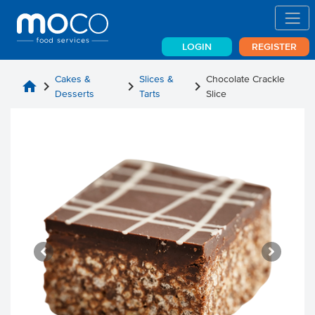
LOGIN
REGISTER
Cakes &
Slices &
Chocolate Crackle
home
chevron_right
chevron_right
chevron_right
Desserts
Tarts
Slice