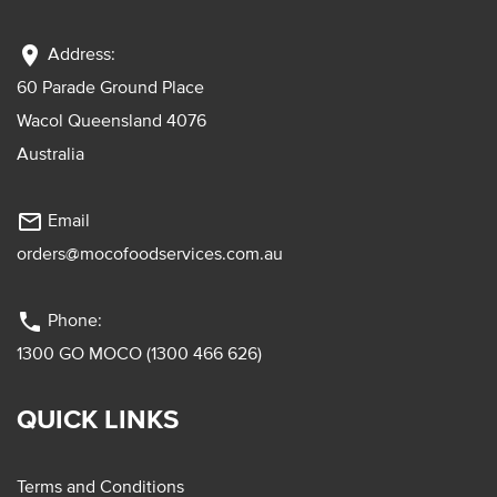
location_on
Address:
60 Parade Ground Place
Wacol Queensland 4076
Australia
mail_outline
Email
orders@mocofoodservices.com.au
phone
Phone:
1300 GO MOCO (1300 466 626)
QUICK LINKS
Terms and Conditions