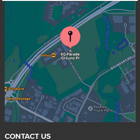
CONTACT US