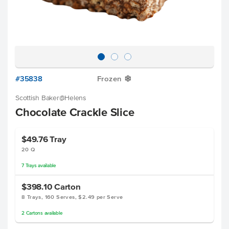
#35838
Frozen
Y
Scottish Baker@Helens
Chocolate Crackle Slice
$49.76
Tray
20 Q
7
Trays
available
$398.10
Carton
8 Trays, 160 Serves, $2.49 per Serve
2
Cartons
available