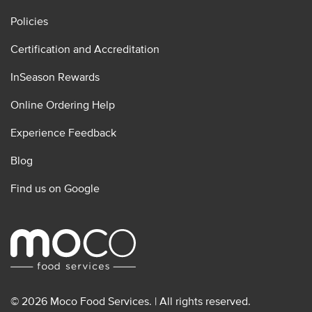
Policies
Certification and Accreditation
InSeason Rewards
Online Ordering Help
Experience Feedback
Blog
Find us on Google
© 2026 Moco Food Services. | All rights reserved.