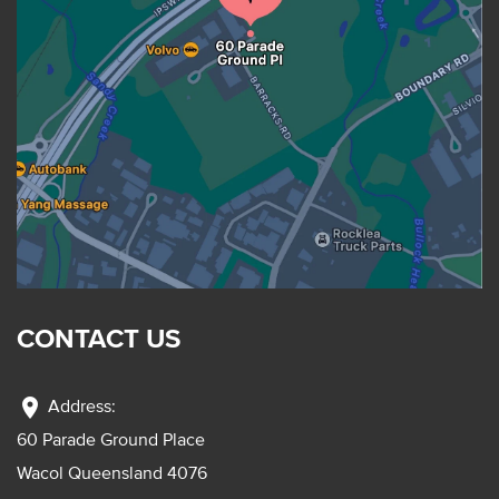
CONTACT US
location_on
Address:
60 Parade Ground Place
Wacol Queensland 4076