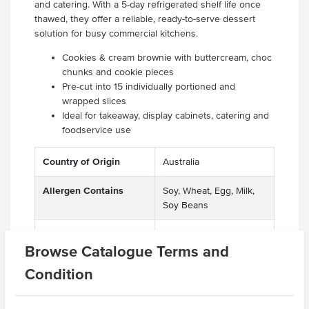
and catering. With a 5-day refrigerated shelf life once
thawed, they offer a reliable, ready-to-serve dessert
solution for busy commercial kitchens.
Cookies & cream brownie with buttercream, choc
chunks and cookie pieces
Pre-cut into 15 individually portioned and
wrapped slices
Ideal for takeaway, display cabinets, catering and
foodservice use
Country of Origin
Australia
Allergen Contains
Soy, Wheat, Egg, Milk,
Soy Beans
Allergens May Contain
Peanuts, Soya Beans,
Browse Catalogue Terms and
Macadamias, Almonds,
Hazelnuts, Pecan Nuts,
Condition
Pistachio Nuts