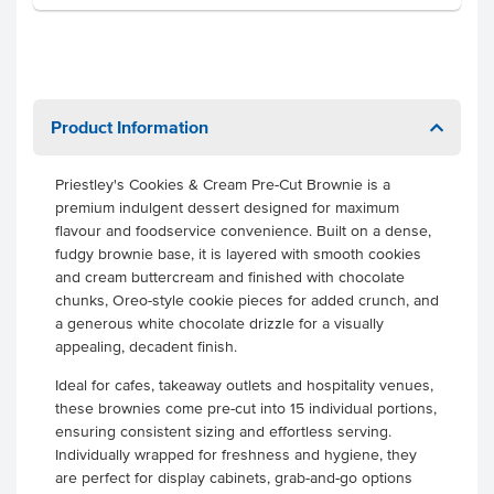
Product Information
Priestley's Cookies & Cream Pre-Cut Brownie is a
premium indulgent dessert designed for maximum
flavour and foodservice convenience. Built on a dense,
fudgy brownie base, it is layered with smooth cookies
and cream buttercream and finished with chocolate
chunks, Oreo-style cookie pieces for added crunch, and
a generous white chocolate drizzle for a visually
appealing, decadent finish.
Ideal for cafes, takeaway outlets and hospitality venues,
these brownies come pre-cut into 15 individual portions,
ensuring consistent sizing and effortless serving.
Individually wrapped for freshness and hygiene, they
are perfect for display cabinets, grab-and-go options