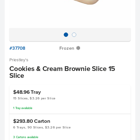
#37708
Frozen
Y
Priestley's
Cookies & Cream Brownie Slice 15
Slice
$48.96
Tray
15 Slices, $3.26 per Slice
1
Tray
available
$293.80
Carton
6 Trays, 90 Slices, $3.26 per Slice
3
Cartons
available