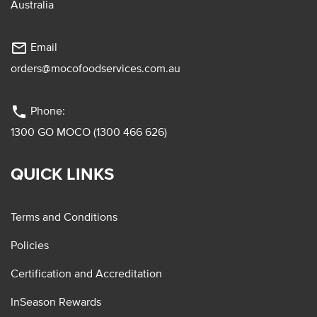
Australia
mail_outline
Email
orders@mocofoodservices.com.au
phone
Phone:
1300 GO MOCO (1300 466 626)
QUICK LINKS
Terms and Conditions
Policies
Certification and Accreditation
InSeason Rewards