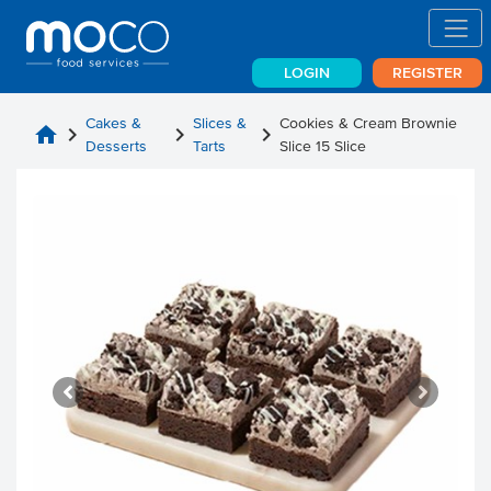
LOGIN
REGISTER
Cakes &
Slices &
Cookies & Cream Brownie
home
chevron_right
chevron_right
chevron_right
Desserts
Tarts
Slice 15 Slice