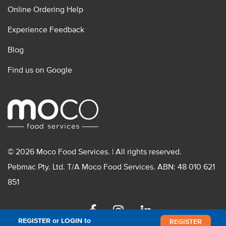
Online Ordering Help
Experience Feedback
Blog
Find us on Google
© 2026 Moco Food Services. | All rights reserved.
Pebmac Pty. Ltd. T/A Moco Food Services. ABN: 48 010 621
851
Facebook
Instagram
Linkedin
REGISTER or LOGIN to
REGISTER