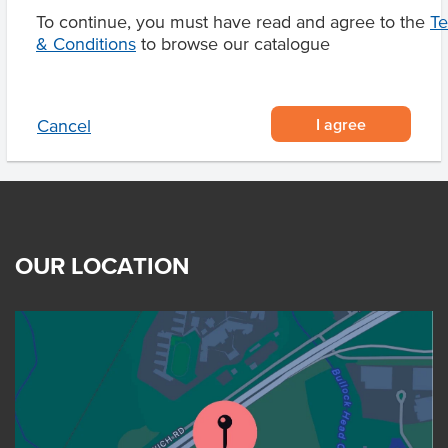
To continue, you must have read and agree to the
T
& Conditions
to browse our catalogue
Product Downloads
I agree
Cancel
OUR LOCATION