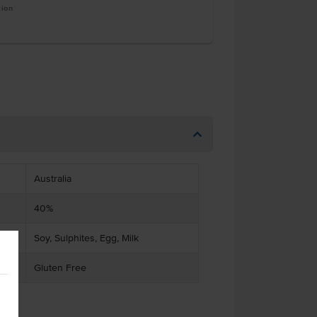
tion
Australia
40%
Soy, Sulphites, Egg, Milk
Gluten Free