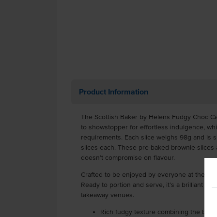
Product Information
The Scottish Baker by Helens Fudgy Choc Car
to showstopper for effortless indulgence, whi
requirements. Each slice weighs 98g and is su
slices each. These pre-baked brownie slices 
doesn’t compromise on flavour.
Crafted to be enjoyed by everyone at the tabl
Ready to portion and serve, it’s a brilliant cho
takeaway venues.
Rich fudgy texture combining the best