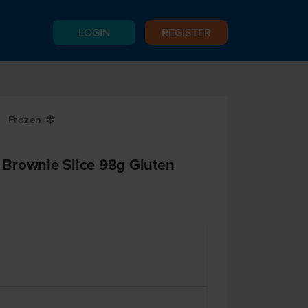
LOGIN
REGISTER
Frozen
Y
Brownie Slice 98g Gluten