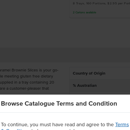
8 Trays, 160 Portions, $2.95 per Por
2
Cartons
available
amel Brownie Slices is your go-
Country of Origin
le meeting gluten free dietary
pplied in a tray containing 20
% Australian
are a customer-pleaser that
Allergen Contains
Browse Catalogue Terms and Condition
e, no matter their dietary needs.
Dietary
ice for catering, cafes and
To continue, you must have read and agree to the
Terms
 of brownies and chocolate