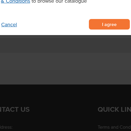
& Conditions
to browse our catalogue
 trays of 20 slices each, perfect
ing
ay venues
I agree
Cancel
TACT US
QUICK LI
dress:
Terms and Condi