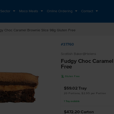
 Sector
Moco Meats
Online Ordering
Contact
gy Choc Caramel Brownie Slice 98g Gluten Free
#37760
Scottish Baker@Helens
Fudgy Choc Caramel 
Free
K
Gluten Free
$59.02
Tray
20 Portions, $2.95 per Portion
1
Tray
available
$472.20
Carton