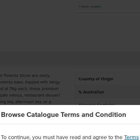
1
Carton
available
 Polenta Slices are zesty,
Country of Origin
 polenta base, topped with tangy
oned at 79g each, these premium
% Australian
o cafe menus, restaurant dessert
ng tea, afternoon tea, or a
Allergen Contains
Browse Catalogue Terms and Condition
Dietary
 slices, these frozen lemon
erving with a 10-month frozen
thin 5 days for best quality.
To continue, you must have read and agree to the
Terms