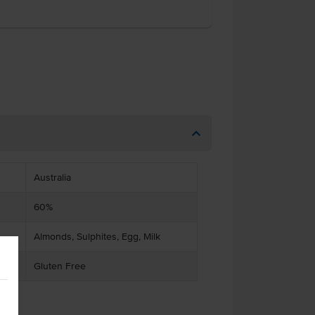
Australia
60%
Almonds, Sulphites, Egg, Milk
Gluten Free