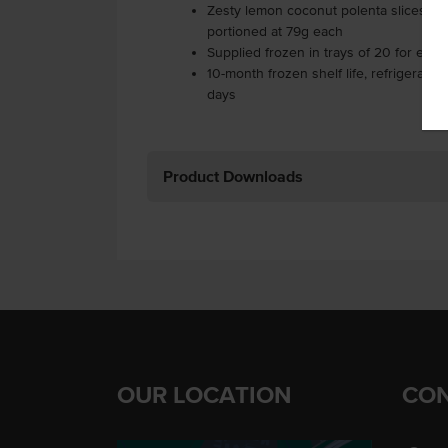
Zesty lemon coconut polenta slices with
portioned at 79g each
Supplied frozen in trays of 20 for easy
10-month frozen shelf life, refrigerate 
days
Product Downloads
OUR LOCATION
CON