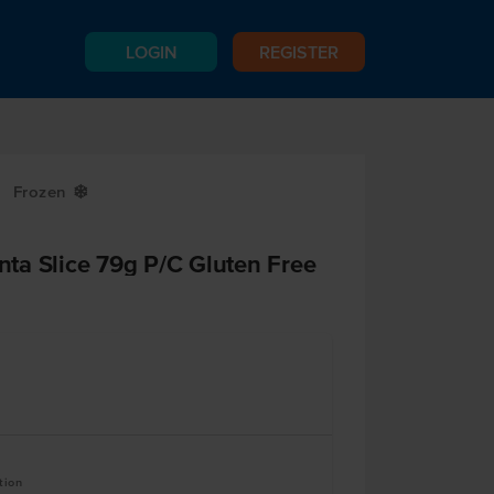
LOGIN
REGISTER
Frozen
Y
ta Slice 79g P/C Gluten Free
tion