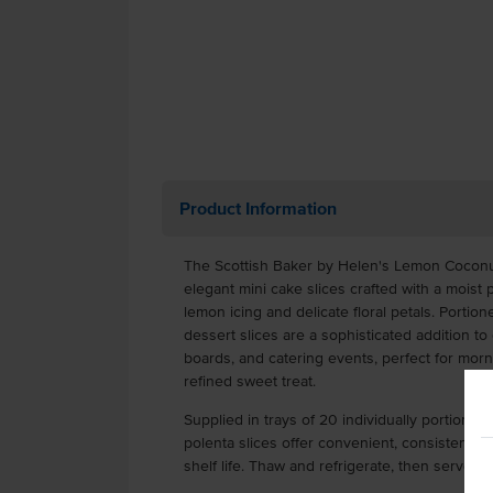
Product Information
The Scottish Baker by Helen's Lemon Coconut
elegant mini cake slices crafted with a moist
lemon icing and delicate floral petals. Porti
dessert slices are a sophisticated addition t
boards, and catering events, perfect for morni
refined sweet treat.
Supplied in trays of 20 individually portioned
polenta slices offer convenient, consistent s
shelf life. Thaw and refrigerate, then serve wi