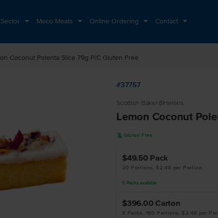
 Sector
Moco Meats
Online Ordering
Contact
on Coconut Polenta Slice 79g P/C Gluten Free
#37757
Scottish Baker@Helens
Lemon Coconut Polen
K
Gluten Free
$49.50
Pack
20 Portions, $2.48 per Portion
5
Packs
available
$396.00
Carton
8 Packs, 160 Portions, $2.48 per Por