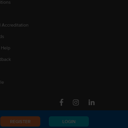
tions
d Accreditation
ds
 Help
dback
le
Facebook
Instagram
Linkedin
REGISTER
LOGIN