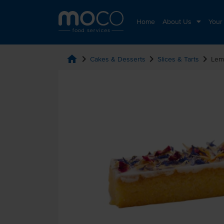
Home
About Us
Your
home
chevron_right
chevron_right
chevron_right
Cakes & Desserts
Slices & Tarts
Lem