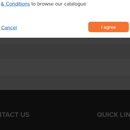
 lemon icing and floral petals,
& Conditions
to browse our catalogue
, consistent food service serving
after thawing and serve within 5
I agree
Cancel
TACT US
QUICK LI