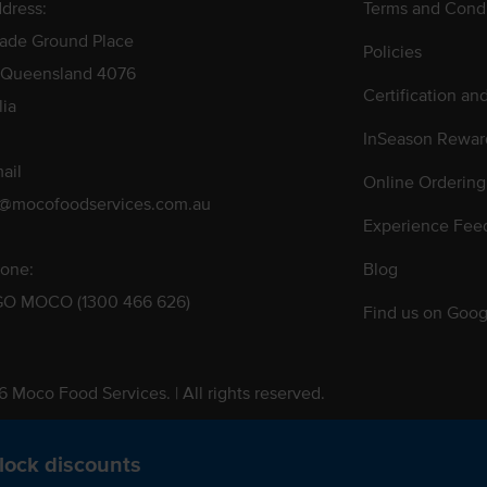
dress:
Terms and Condi
rade Ground Place
Policies
 Queensland 4076
Certification an
lia
InSeason Rewar
ail
Online Ordering
s@mocofoodservices.com.au
Experience Fee
one:
Blog
GO MOCO (1300 466 626)
Find us on Goog
 Moco Food Services. | All rights reserved.
 Pty. Ltd. T/A Moco Food Services. ABN: 48 010 621 851
lock discounts