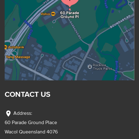
CONTACT US
location_on
Address:
60 Parade Ground Place
Wacol Queensland 4076