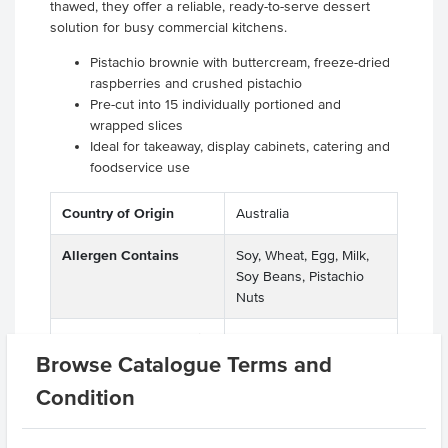
thawed, they offer a reliable, ready-to-serve dessert
solution for busy commercial kitchens.
Pistachio brownie with buttercream, freeze-dried
raspberries and crushed pistachio
Pre-cut into 15 individually portioned and
wrapped slices
Ideal for takeaway, display cabinets, catering and
foodservice use
Country of Origin
Australia
Allergen Contains
Soy, Wheat, Egg, Milk,
Soy Beans, Pistachio
Nuts
Allergens May Contain
Peanuts, Soya Beans,
Browse Catalogue Terms and
Macadamias, Almonds,
Walnuts, Hazelnuts,
Condition
Pecan Nuts