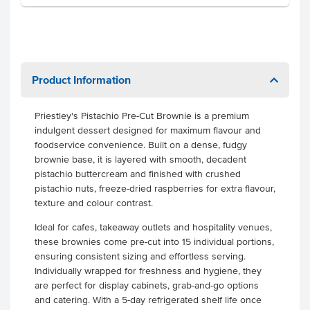
Product Information
Priestley's Pistachio Pre-Cut Brownie is a premium
indulgent dessert designed for maximum flavour and
foodservice convenience. Built on a dense, fudgy
brownie base, it is layered with smooth, decadent
pistachio buttercream and finished with crushed
pistachio nuts, freeze-dried raspberries for extra flavour,
texture and colour contrast.
Ideal for cafes, takeaway outlets and hospitality venues,
these brownies come pre-cut into 15 individual portions,
ensuring consistent sizing and effortless serving.
Individually wrapped for freshness and hygiene, they
are perfect for display cabinets, grab-and-go options
and catering. With a 5-day refrigerated shelf life once