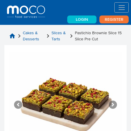
LOGIN
REGISTER
Cakes &
Slices &
Pastichio Brownie Slice 15
home
chevron_right
chevron_right
chevron_right
Desserts
Tarts
Slice Pre Cut