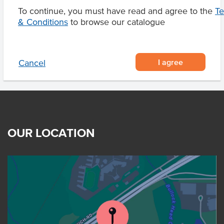
To continue, you must have read and agree to the
T
& Conditions
to browse our catalogue
Product Downloads
I agree
Cancel
OUR LOCATION