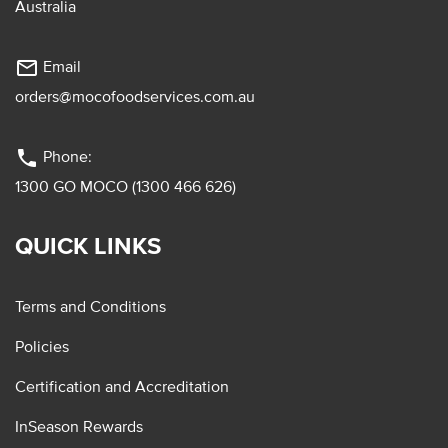
Australia
mail_outline
Email
orders@mocofoodservices.com.au
phone
Phone:
1300 GO MOCO (1300 466 626)
QUICK LINKS
Terms and Conditions
Policies
Certification and Accreditation
InSeason Rewards