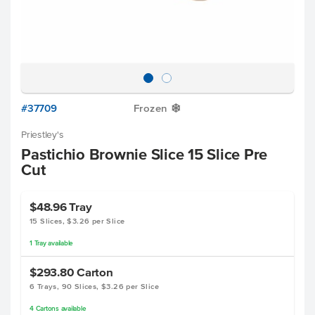
#37709
Frozen
Y
Priestley's
Pastichio Brownie Slice 15 Slice Pre
Cut
$48.96
Tray
15 Slices, $3.26 per Slice
1
Tray
available
$293.80
Carton
6 Trays, 90 Slices, $3.26 per Slice
4
Cartons
available