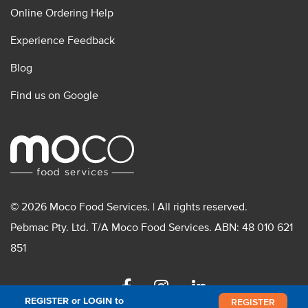
Online Ordering Help
Experience Feedback
Blog
Find us on Google
© 2026 Moco Food Services. | All rights reserved.
Pebmac Pty. Ltd. T/A Moco Food Services. ABN: 48 010 621
851
Facebook
Instagram
Linkedin
REGISTER or LOGIN to
REGISTER