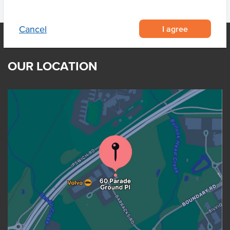
I agree
Cancel
OUR LOCATION