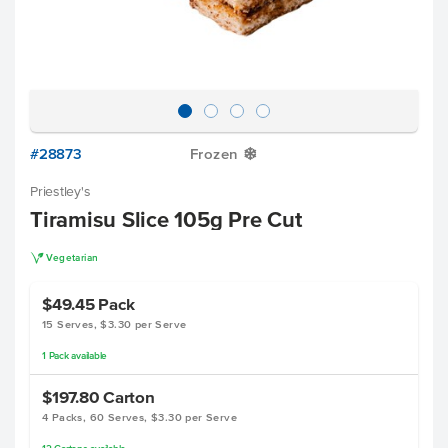
#28873
Frozen
Y
Priestley's
Tiramisu Slice 105g Pre Cut
V
Vegetarian
$49.45
Pack
15 Serves, $3.30 per Serve
1
Pack
available
$197.80
Carton
4 Packs, 60 Serves, $3.30 per Serve