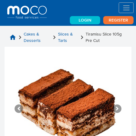
LOGIN
REGISTER
Cakes &
Slices &
Tiramisu Slice 105g
home
chevron_right
chevron_right
chevron_right
Desserts
Tarts
Pre Cut