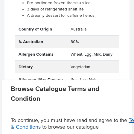
Pre-portioned frozen tiramisu slice
3 days of refrigerated shelf life
A dreamy dessert for caffeine fiends.
Country of Origin
Australia
% Australian
80%
Allergen Contains
Wheat, Egg, Milk, Dairy
Dietary
Vegetarian
Allergens May Contain
Soy, Tree Nuts
Browse Catalogue Terms and
Condition
Product Downloads
To continue, you must have read and agree to the
T
& Conditions
to browse our catalogue