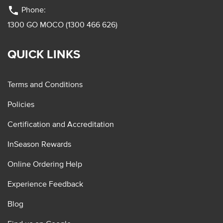
phone
Phone:
1300 GO MOCO (1300 466 626)
QUICK LINKS
Terms and Conditions
Policies
Certification and Accreditation
InSeason Rewards
Online Ordering Help
Experience Feedback
Blog