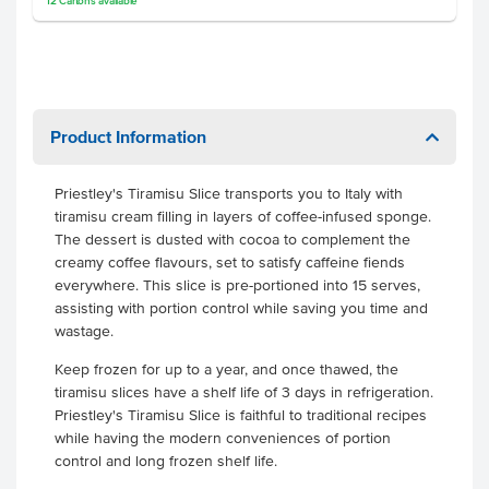
12
Cartons
available
Product Information
Priestley's Tiramisu Slice transports you to Italy with
tiramisu cream filling in layers of coffee-infused sponge.
The dessert is dusted with cocoa to complement the
creamy coffee flavours, set to satisfy caffeine fiends
everywhere. This slice is pre-portioned into 15 serves,
assisting with portion control while saving you time and
wastage.
Keep frozen for up to a year, and once thawed, the
tiramisu slices have a shelf life of 3 days in refrigeration.
Priestley's Tiramisu Slice is faithful to traditional recipes
while having the modern conveniences of portion
control and long frozen shelf life.