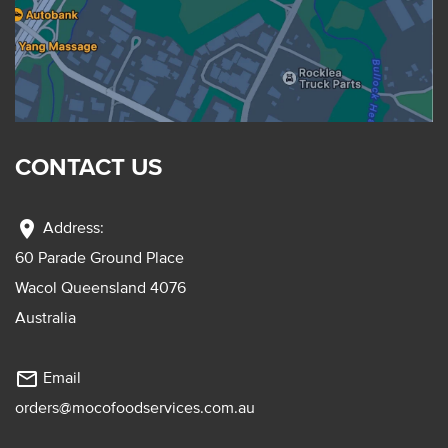
CONTACT US
location_on
Address:
60 Parade Ground Place
Wacol Queensland 4076
Australia
mail_outline
Email
orders@mocofoodservices.com.au