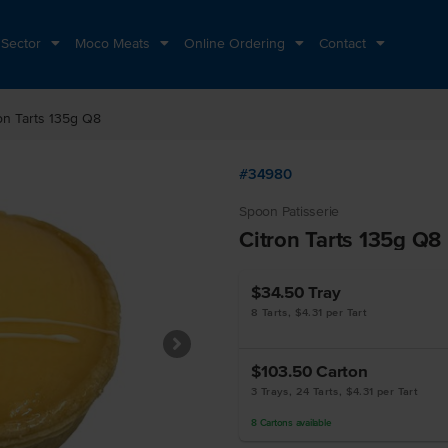
 Sector
Moco Meats
Online Ordering
Contact
on Tarts 135g Q8
#34980
Spoon Patisserie
Citron Tarts 135g Q8
$34.50
Tray
8 Tarts, $4.31 per Tart
$103.50
Carton
3 Trays, 24 Tarts, $4.31 per Tart
8
Cartons
available