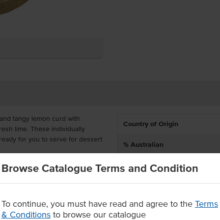
t and tangy lemon curd with
Country of Origin
resh lime. These individually
 ready for you to serve for dessert
% Australian
Allergen Contains
Browse Catalogue Terms and Condition
frozen so that you can just
or catering, offering convenience
Certification
To continue, you must have read and agree to the
Terms
ell
& Conditions
to browse our catalogue