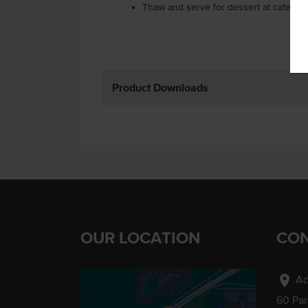
Thaw and serve for dessert at cafes, r
Product Downloads
OUR LOCATION
CON
location_on
Ad
60 Pa