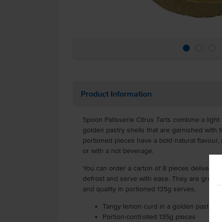
Product Information
Spoon Patisserie Citrus Tarts combine a ligh
golden pastry shells that are garnished with f
portioned pieces have a bold natural flavour,
or with a hot beverage.
You can order a carton of 8 pieces delivered 
defrost and serve with ease. They are great f
and quality in portioned 135g serves.
Tangy lemon curd in a golden pastry sh
Portion-controlled 135g pieces