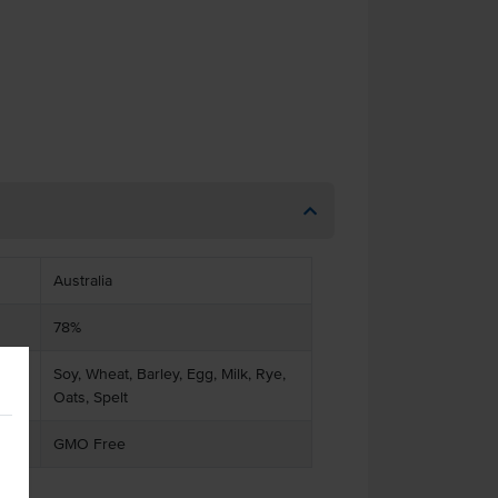
Australia
78%
Soy, Wheat, Barley, Egg, Milk, Rye,
Oats, Spelt
GMO Free