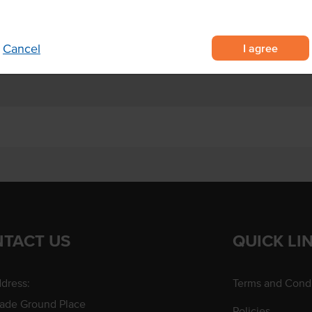
estaurants, pubs and clubs.
I agree
Cancel
TACT US
QUICK LI
dress:
Terms and Condi
rade Ground Place
Policies