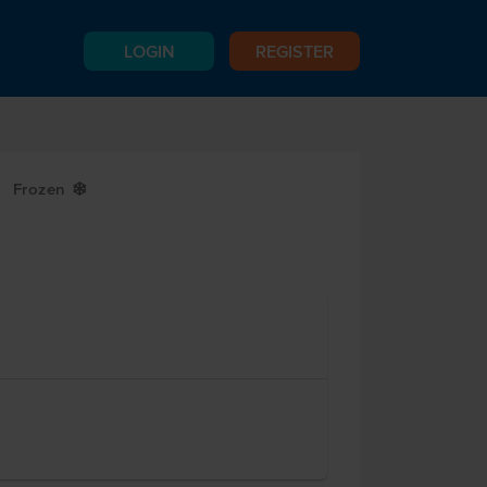
LOGIN
REGISTER
Frozen
Y