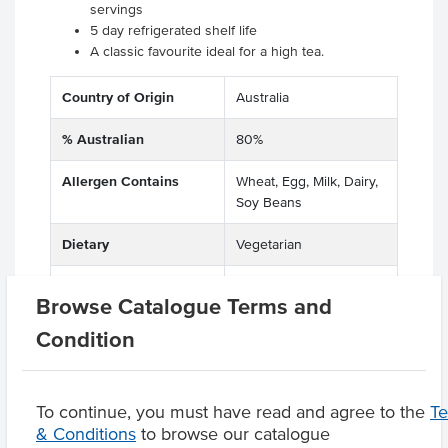
servings
5 day refrigerated shelf life
A classic favourite ideal for a high tea.
Country of Origin
Australia
% Australian
80%
Allergen Contains
Wheat, Egg, Milk, Dairy,
Soy Beans
Dietary
Vegetarian
Allergens May Contain
Tree Nuts, Lupins
Browse Catalogue Terms and
Condition
Product Downloads
To continue, you must have read and agree to the
T
& Conditions
to browse our catalogue