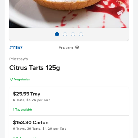
#11157
Frozen
Y
Priestley's
Citrus Tarts 125g
V
Vegetarian
$25.55
Tray
6 Tarts, $4.26 per Tart
1
Tray
available
$153.30
Carton
6 Trays, 36 Tarts, $4.26 per Tart