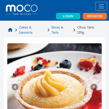
LOGIN
REGISTER
Cakes &
Slices &
Citrus Tarts
home
chevron_right
chevron_right
chevron_right
Desserts
Tarts
125g