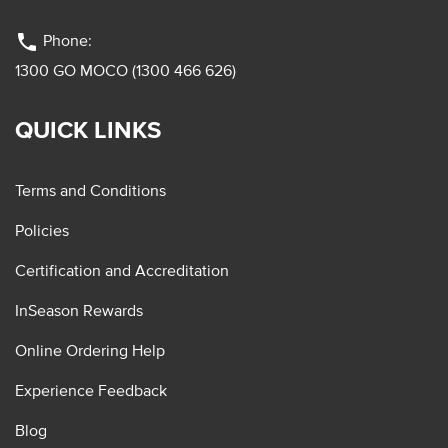
phone
Phone:
1300 GO MOCO (1300 466 626)
QUICK LINKS
Terms and Conditions
Policies
Certification and Accreditation
InSeason Rewards
Online Ordering Help
Experience Feedback
Blog