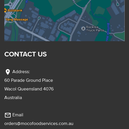
CONTACT US
location_on
Address:
60 Parade Ground Place
Wacol Queensland 4076
Australia
mail_outline
Email
orders@mocofoodservices.com.au