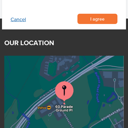
I agree
Cancel
OUR LOCATION