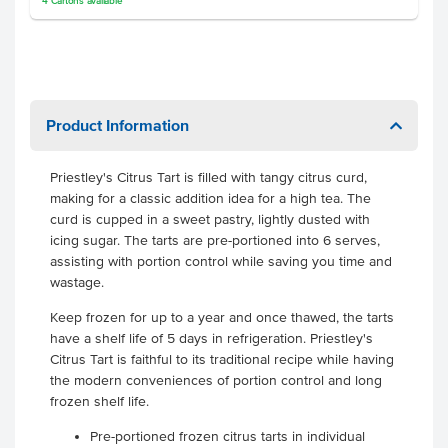
4
Cartons
available
Product Information
Priestley's Citrus Tart is filled with tangy citrus curd,
making for a classic addition idea for a high tea. The
curd is cupped in a sweet pastry, lightly dusted with
icing sugar. The tarts are pre-portioned into 6 serves,
assisting with portion control while saving you time and
wastage.
Keep frozen for up to a year and once thawed, the tarts
have a shelf life of 5 days in refrigeration. Priestley's
Citrus Tart is faithful to its traditional recipe while having
the modern conveniences of portion control and long
frozen shelf life.
Pre-portioned frozen citrus tarts in individual