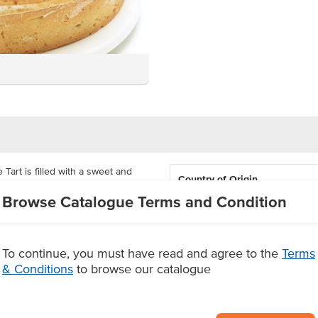
art is filled with a sweet and
Country of Origin
stry. It is crowned with swirled
Browse Catalogue Terms and Condition
sted with icing sugar, giving its
Allergen Contains
Allergens May Contain
ghs 4kg. It comes supplied as a
To continue, you must have read and agree to the
Terms
uantity and portion size.
& Conditions
to browse our catalogue
n size
.