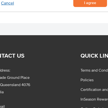
I agree
Cancel
TACT US
QUICK LI
dress:
Terms and Condi
rade Ground Place
Policies
 Queensland 4076
Certification an
lia
InSeason Rewar
ail