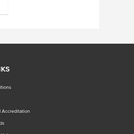
NKS
tions
d Accreditation
ds