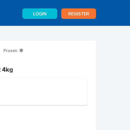
LOGIN
REGISTER
Frozen
Y
t 4kg