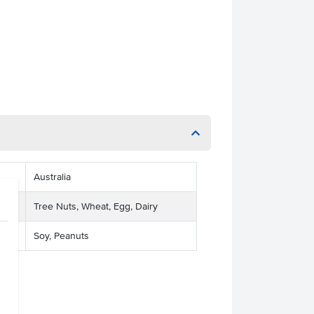
Australia
Tree Nuts, Wheat, Egg, Dairy
Soy, Peanuts