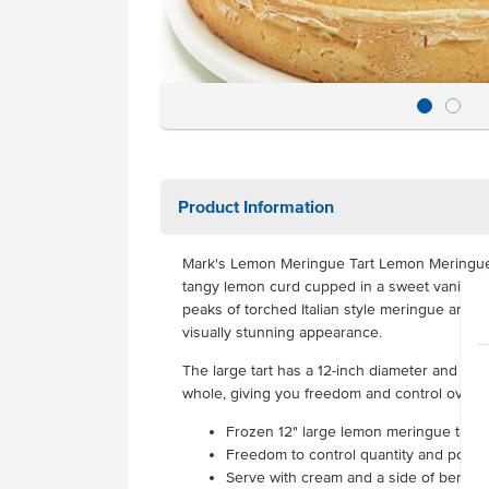
Product Information
Mark's Lemon Meringue Tart Lemon Meringue T
tangy lemon curd cupped in a sweet vanilla pa
peaks of torched Italian style meringue and du
visually stunning appearance.
The large tart has a 12-inch diameter and wei
whole, giving you freedom and control over q
Frozen 12" large lemon meringue tart
Freedom to control quantity and portio
Serve with cream and a side of berries