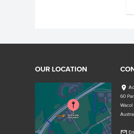
OUR LOCATION
CON
location_on
Ad
60 Pa
Wacol
Austra
mail_outline
Em