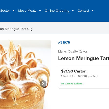
 Sector
Moco Meats
Online Ordering
Contact
on Meringue Tart 4kg
#31575
Marks Quality Cakes
Lemon Meringue Tar
$71.90
Carton
1 Tart, 1 Tart, $71.90 per Tart
116
Cartons
available