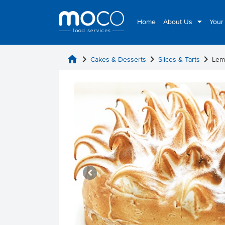
Home
About Us
Your
home
chevron_right
chevron_right
chevron_right
Cakes & Desserts
Slices & Tarts
Lem