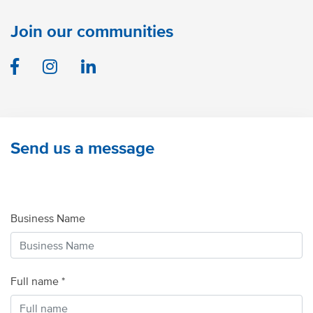
Join our communities
Facebook
Instagram
Linkedin
Send us a message
Business Name
Full name *