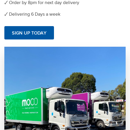
🗸 Order by 8pm for next day delivery
🗸 Delivering 6 Days a week
SIGN UP TODAY