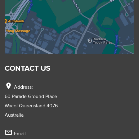
CONTACT US
location_on
Address:
60 Parade Ground Place
Wacol Queensland 4076
Australia
mail_outline
Email