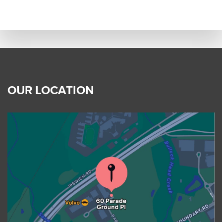
OUR LOCATION