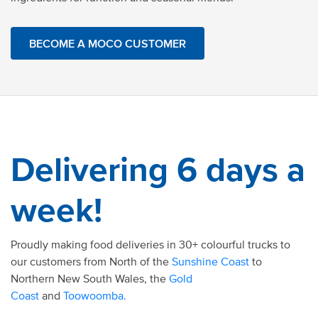
BECOME A MOCO CUSTOMER
Delivering 6 days a
week!
Proudly making food deliveries in 30+ colourful trucks to
our customers from North of the
Sunshine Coast
to
Northern New South Wales, the
Gold
Coast
and
Toowoomba.