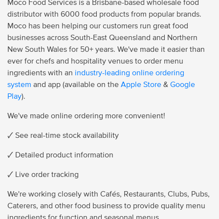
Moco Food Services is a Brisbane-based wholesale food
distributor with 6000 food products from popular brands.
Moco has been helping our customers run great food
businesses across South-East Queensland and Northern
New South Wales for 50+ years. We've made it easier than
ever for chefs and hospitality venues to order menu
ingredients with an
industry-leading online ordering
system
and app (available on the
Apple Store
&
Google
Play
).
We've made online ordering more convenient!
🗸 See real-time stock availability
🗸 Detailed product information
🗸 Live order tracking
We're working closely with Cafés, Restaurants, Clubs, Pubs,
Caterers, and other food business to provide quality menu
ingredients for function and seasonal menus.