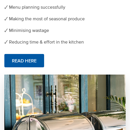
🗸 Menu planning successfully
🗸 Making the most of seasonal produce
🗸 Minimising wastage
🗸 Reducing time & effort in the kitchen
READ HERE