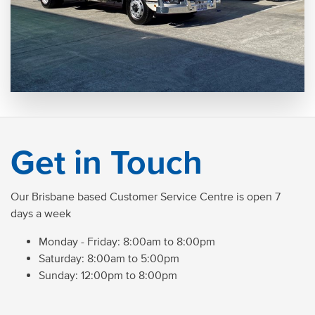
Get in Touch
Our Brisbane based Customer Service Centre is open 7
days a week
Monday - Friday: 8:00am to 8:00pm
Saturday: 8:00am to 5:00pm
Sunday: 12:00pm to 8:00pm