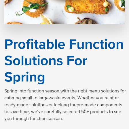
Profitable Function
Solutions For
Spring
Spring into function season with the right menu solutions for
catering small to large-scale events. Whether you’re after
ready-made solutions or looking for pre-made components
to save time, we’ve carefully selected 50+ products to see
you through function season.