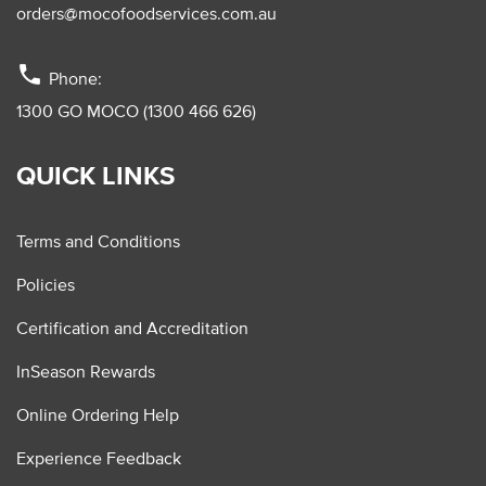
orders@mocofoodservices.com.au
phone
Phone:
1300 GO MOCO (1300 466 626)
QUICK LINKS
Terms and Conditions
Policies
Certification and Accreditation
InSeason Rewards
Online Ordering Help
Experience Feedback