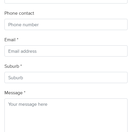
Phone contact
Email *
Suburb *
Message *