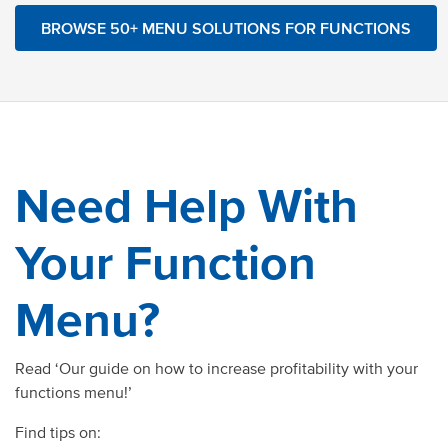
BROWSE 50+ MENU SOLUTIONS FOR FUNCTIONS
Need Help With
Your Function
Menu?
Read ‘Our guide on how to increase profitability with your
functions menu!’
Find tips on: