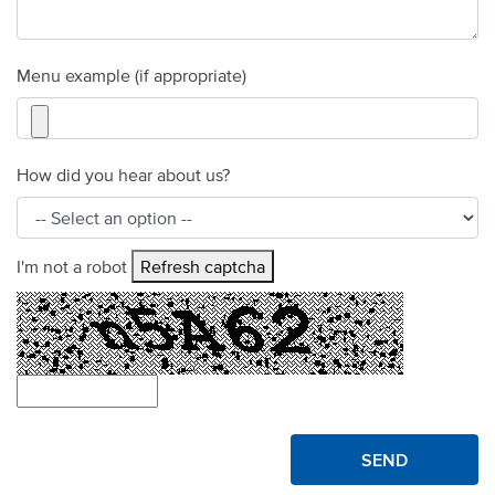
Menu example (if appropriate)
How did you hear about us?
I'm not a robot
Refresh captcha
SEND