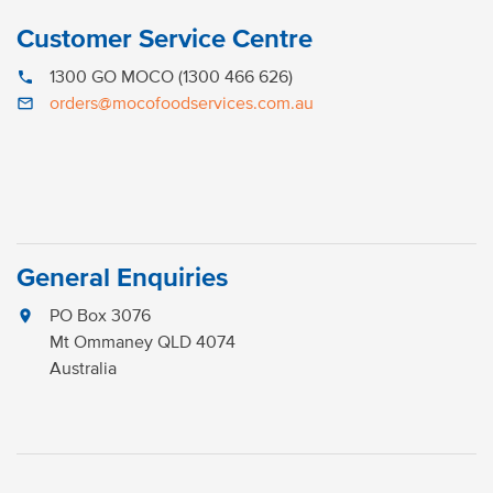
Customer Service Centre
1300 GO MOCO (1300 466 626)
phone
orders@mocofoodservices.com.au
mail_outline
General Enquiries
PO Box 3076
location_on
Mt Ommaney QLD 4074
Australia