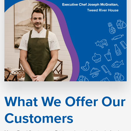
What We Offer Our
Customers