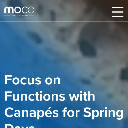
Focus on
Functions with
Canapés for Spring