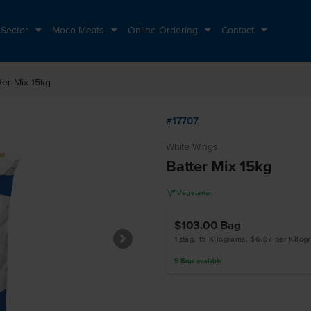
 Sector
Moco Meats
Online Ordering
Contact
ter Mix 15kg
#17707
White Wings
Batter Mix 15kg
V
Vegetarian
$103.00
Bag
1 Bag, 15 Kilograms, $6.87 per Kilog
5
Bags
available