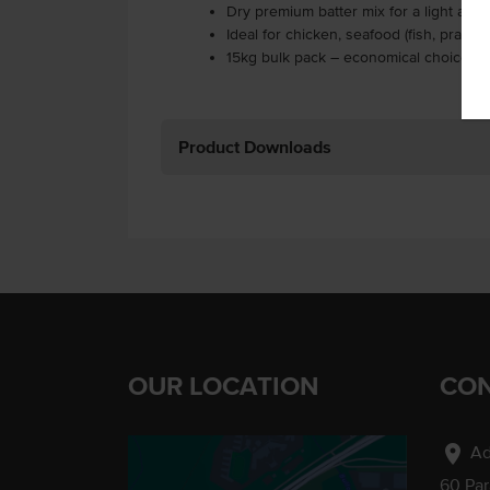
Dry premium batter mix for a light and
Ideal for chicken, seafood (fish, prawn
15kg bulk pack – economical choice fo
Product Downloads
OUR LOCATION
CON
location_on
Ad
60 Pa