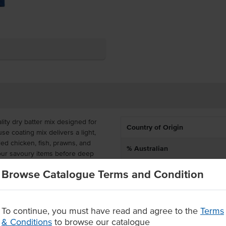
ity dry batter mix designed for
Country of Origin
use coating mix delivers a light,
ried chicken, fish, prawns, and
% Australian
your savoury items before deep
Allergen Contains
Browse Catalogue Terms and Condition
de batter mix – the perfect
Dietary
 convenience. Perfect for
ubs, clubs, and hotels, this bulk
To continue, you must have read and agree to the
Terms
Certification
gh-demand environments.
& Conditions
to browse our catalogue