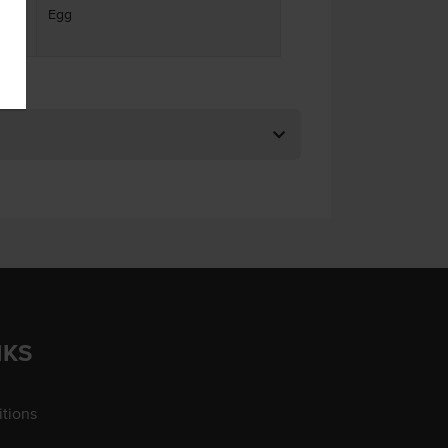
Egg
ses
NKS
tions