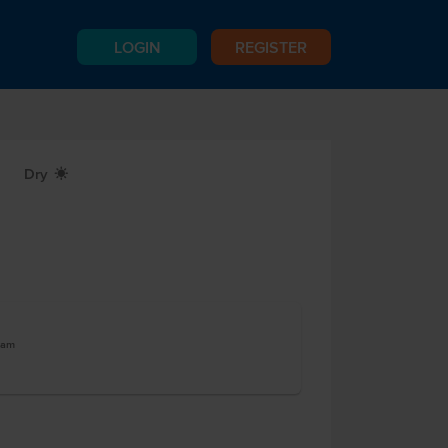
LOGIN
REGISTER
Dry
X
ram