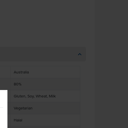
Australia
80%
Gluten, Soy, Wheat, Milk
Vegetarian
Halal