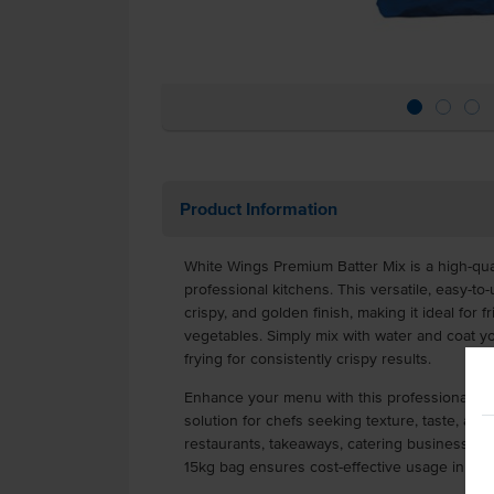
Product Information
White Wings Premium Batter Mix is a high-qual
professional kitchens. This versatile, easy-to-
crispy, and golden finish, making it ideal for f
vegetables. Simply mix with water and coat 
frying for consistently crispy results.
Enhance your menu with this professional-gra
solution for chefs seeking texture, taste, and
restaurants, takeaways, catering businesses, p
15kg bag ensures cost-effective usage in hi