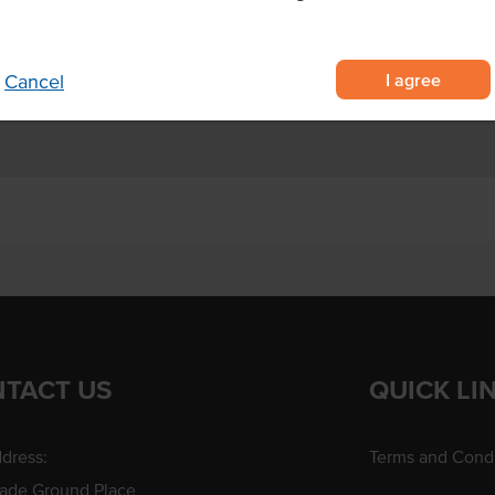
 crunchy texture
Allergens Manufactured on
s), and vegetables
shared equipment that proces
r commercial kitchens
I agree
Cancel
TACT US
QUICK LI
dress:
Terms and Condi
rade Ground Place