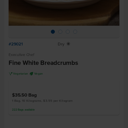
#29021
Dry
X
Executive Chef
Fine White Breadcrumbs
V
U
Vegetarian
Vegan
$35.50
Bag
1 Bag, 10 Kilograms, $3.55 per Kilogram
222
Bags
available