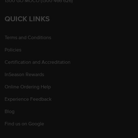
1300 GO MOCO (1300 466 626)
QUICK LINKS
Terms and Conditions
Policies
Certification and Accreditation
InSeason Rewards
Online Ordering Help
Experience Feedback
Blog
Find us on Google