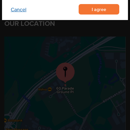
I agree
Cancel
OUR LOCATION