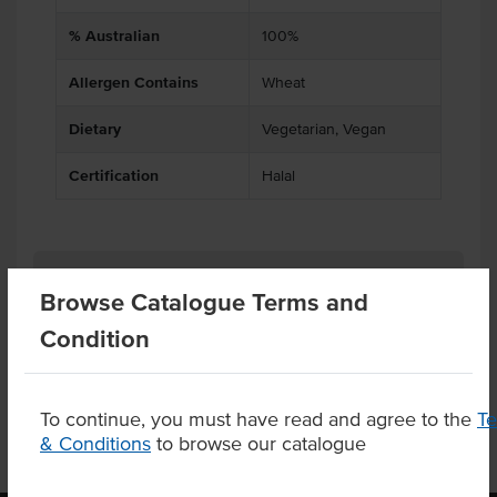
% Australian
100%
Allergen Contains
Wheat
Dietary
Vegetarian, Vegan
Certification
Halal
Related Items
Browse Catalogue Terms and
Condition
Product Downloads
To continue, you must have read and agree to the
T
& Conditions
to browse our catalogue