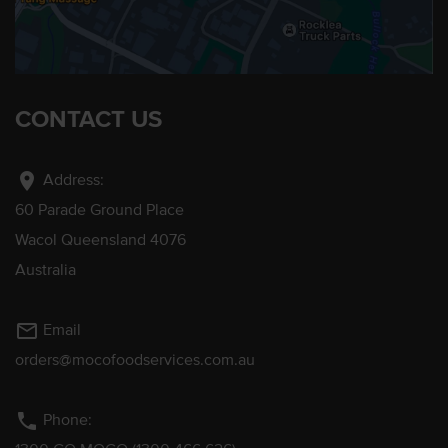
CONTACT US
location_on
Address:
60 Parade Ground Place
Wacol Queensland 4076
Australia
mail_outline
Email
orders@mocofoodservices.com.au
phone
Phone: