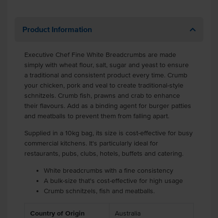
Product Information
Executive Chef Fine White Breadcrumbs are made
simply with wheat flour, salt, sugar and yeast to ensure
a traditional and consistent product every time. Crumb
your chicken, pork and veal to create traditional-style
schnitzels. Crumb fish, prawns and crab to enhance
their flavours. Add as a binding agent for burger patties
and meatballs to prevent them from falling apart.
Supplied in a 10kg bag, its size is cost-effective for busy
commercial kitchens. It's particularly ideal for
restaurants, pubs, clubs, hotels, buffets and catering.
White breadcrumbs with a fine consistency
A bulk-size that's cost-effective for high usage
Crumb schnitzels, fish and meatballs.
Country of Origin
Australia