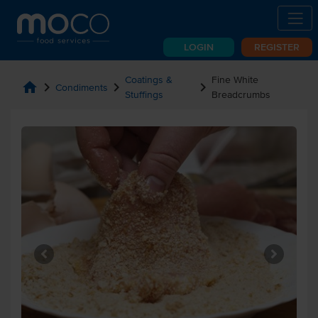
LOGIN
REGISTER
Coatings &
Fine White
home
chevron_right
chevron_right
chevron_right
Condiments
Stuffings
Breadcrumbs