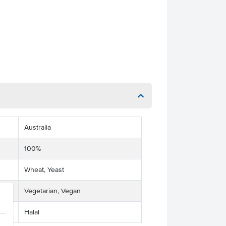
Australia
100%
Wheat, Yeast
Vegetarian, Vegan
Halal