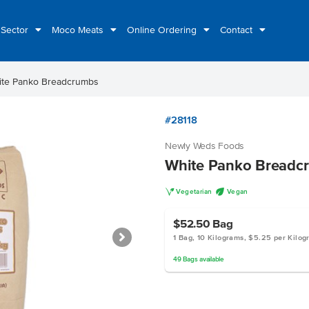
 Sector
Moco Meats
Online Ordering
Contact
ite Panko Breadcrumbs
#28118
Newly Weds Foods
White Panko Breadc
V
U
Vegetarian
Vegan
$52.50
Bag
1 Bag, 10 Kilograms, $5.25 per Kilo
49
Bags
available