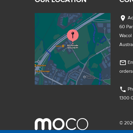
location_on
Ad
60 Pa
Wacol
Austra
mail_outline
Em
order
phone
Ph
1300 
© 2026
Pebmac