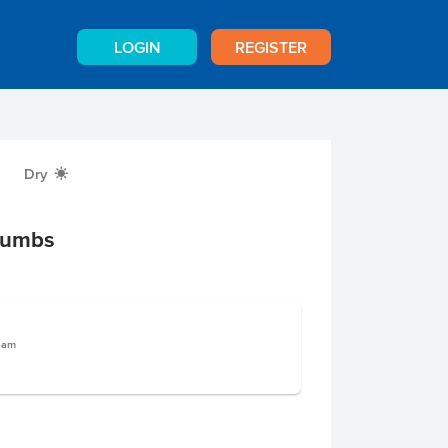
LOGIN
REGISTER
Dry
X
rumbs
gram