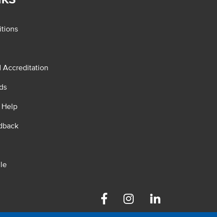
tions
d Accreditation
ds
 Help
dback
le
Facebook
Instagram
Linkedin