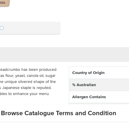
readcrumbs has been produced
Country of Origin
as flour, yeast, canola oil, sugar
 the unique slivered shape of the
% Australian
is Japanese staple is reputed.
tables to enhance your menu
Allergen Contains
Dietary
tive for busy commercial kitchens.
Browse Catalogue Terms and Condition
ts, pubs, clubs, hotels and
Certification