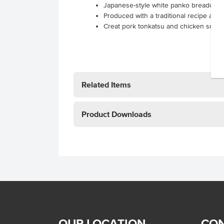
Japanese-style white panko breadcrum
Produced with a traditional recipe and 
Creat pork tonkatsu and chicken schni
Related Items
Product Downloads
OUR LOCATION
CON