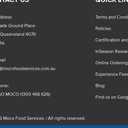
dress:
Terms and Condi
rade Ground Place
Policies
 Queensland 4076
Certification an
lia
InSeason Rewar
ail
Online Ordering
s@mocofoodservices.com.au
Experience Fee
one:
Blog
GO MOCO (1300 466 626)
Find us on Goog
 Moco Food Services. | All rights reserved.
 Pty. Ltd. T/A Moco Food Services. ABN: 48 010 621 851