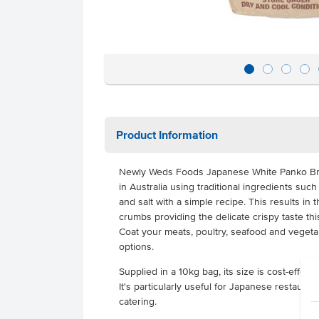
Product Information
Newly Weds Foods Japanese White Panko B
in Australia using traditional ingredients such 
and salt with a simple recipe. This results in
crumbs providing the delicate crispy taste th
Coat your meats, poultry, seafood and vege
options.
Supplied in a 10kg bag, its size is cost-effec
It's particularly useful for Japanese restauran
catering.