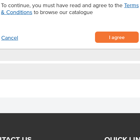
bs with a coarse consistency
To continue, you must have read and agree to the
Terms
quality Australian ingredients
& Conditions
to browse our catalogue
tzel.
I agree
Cancel
TACT US
QUICK LI