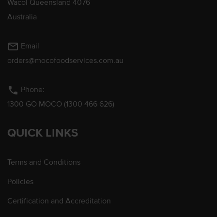
Wacol Queensland 4076
Australia
mail_outline
Email
orders@mocofoodservices.com.au
phone
Phone:
1300 GO MOCO (1300 466 626)
QUICK LINKS
Terms and Conditions
Policies
Certification and Accreditation