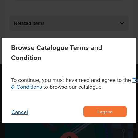
Related Items
Browse Catalogue Terms and
Condition
To continue, you must have read and agree to the
T
& Conditions
to browse our catalogue
OUR LOCATION
I agree
Cancel