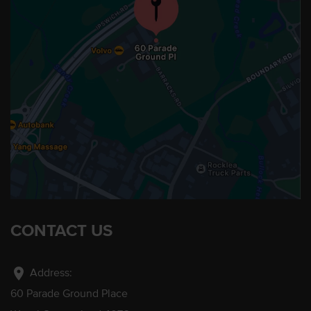
CONTACT US
location_on
Address:
60 Parade Ground Place