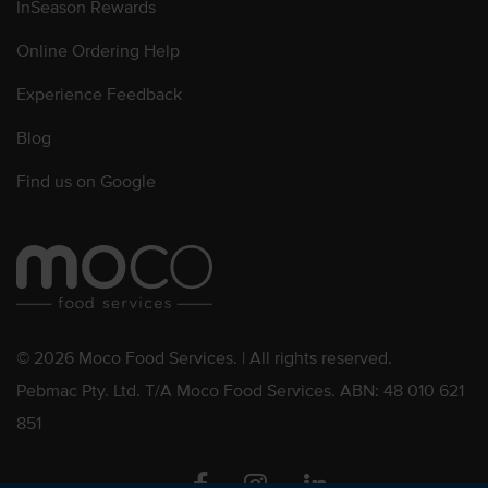
InSeason Rewards
Online Ordering Help
Experience Feedback
Blog
Find us on Google
© 2026 Moco Food Services. | All rights reserved.
Pebmac Pty. Ltd. T/A Moco Food Services. ABN: 48 010 621
851
Facebook
Instagram
Linkedin