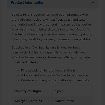
Product Information
Selesta Fine Breadcrumbs have been produced with
the traditional recipe of wheat flour, yeast and water,
then dried and finely grounded into crumbs that deliver
a consistent and high-quality coating to your foods. Its
fine texture bears a golden hue when cooked, giving a
nice crispy finish to your veal, chicken and vegetables.
Supplied in a 10kg bag, its size is ideal for busy
commercial kitchens. Its quantity is particularly cost-
effective for restaurants, takeaway outlets, pubs, clubs,
hotels and catering.
Fine breadcrumbs produced in Spain
A bulk size that's cost-effective for high usage
Create schnitzels, burger patties and meatballs.
Country of Origin
Spain
Allergen Contains
Wheat, Yeast