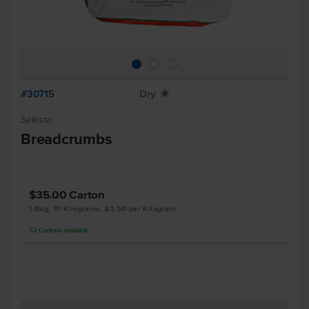
#30715
Dry
X
Selesta
Breadcrumbs
$35.00
Carton
1 Bag, 10 Kilograms, $3.50 per Kilogram
52
Cartons
available