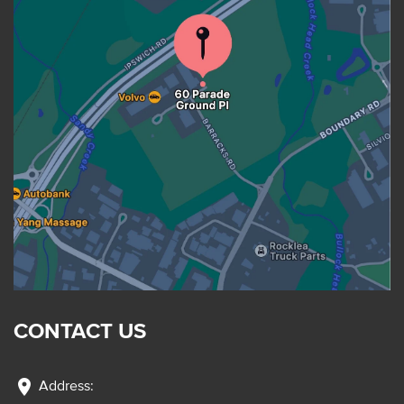
CONTACT US
location_on
Address: