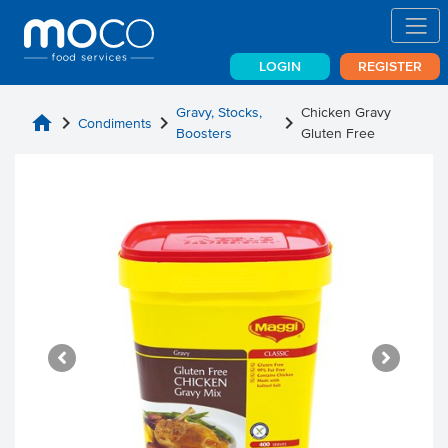
LOGIN
REGISTER
Gravy, Stocks,
Chicken Gravy
home
chevron_right
chevron_right
chevron_right
Condiments
Boosters
Gluten Free