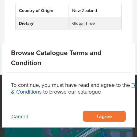
Country of Origin
New Zealand
Dietary
Gluten Free
Browse Catalogue Terms and
Condition
To continue, you must have read and agree to the
T
& Conditions
to browse our catalogue
OUR LOCATION
I agree
Cancel