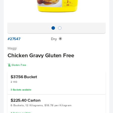
#27547
Dry
X
Maggi
Chicken Gravy Gluten Free
K
Gluten Free
$37.56
Bucket
2 KG
3
Buckets
available
$225.40
Carton
6 Buckets, 12 Kilograms, $18.78 per Kilogram