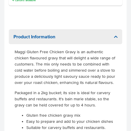
4
Cartons
available
Product Information
Maggi Gluten Free Chicken Gravy
is an authentic
chicken flavoured gravy that will delight a wide range of
customers. The mix only needs to be combined with
cold water before boiling and simmered over a stove to
produce a deliciously light savoury sauce ready to pour
over your roast chicken, enhancing its natural flavours.
Packaged in a 2kg bucket; its size is ideal for carvery
buffets and restaurants. It's bain marie stable, so the
gravy can be held covered for up to 4 hours.
Gluten free chicken gravy mix
Easy to prepare and add to your chicken dishes
Suitable for carvery buffets and restaurants.