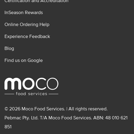
Certification and Accreditation
InSeason Rewards
Online Ordering Help
Experience Feedback
Blog
Find us on Google
© 2026 Moco Food Services. | All rights reserved.
Pebmac Pty. Ltd. T/A Moco Food Services. ABN: 48 010 621
851