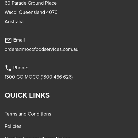
60 Parade Ground Place
Wacol Queensland 4076
Australia
mail_outline
Email
orders@mocofoodservices.com.au
phone
Phone:
1300 GO MOCO (1300 466 626)
QUICK LINKS
Terms and Conditions
Policies