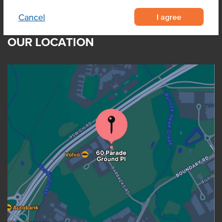
I agree
Cancel
OUR LOCATION