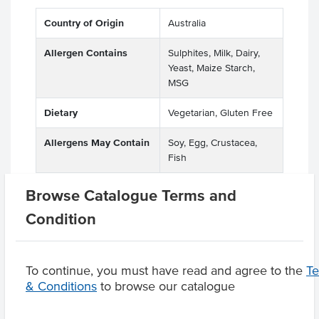
Country of Origin
Australia
Allergen Contains
Sulphites, Milk, Dairy,
Yeast, Maize Starch,
MSG
Dietary
Vegetarian, Gluten Free
Allergens May Contain
Soy, Egg, Crustacea,
Fish
Browse Catalogue Terms and
Condition
Product Downloads
To continue, you must have read and agree to the
T
& Conditions
to browse our catalogue