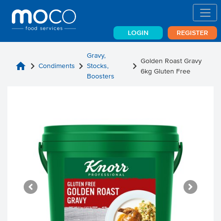
LOGIN
REGISTER
Gravy,
Golden Roast Gravy
home
chevron_right
chevron_right
chevron_right
Condiments
Stocks,
6kg Gluten Free
Boosters