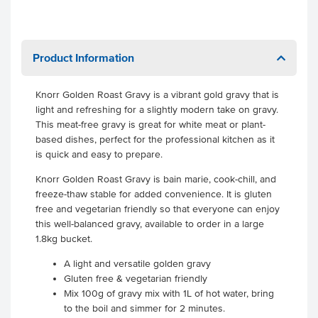
Product Information
Knorr Golden Roast Gravy is a vibrant gold gravy that is
light and refreshing for a slightly modern take on gravy.
This meat-free gravy is great for white meat or plant-
based dishes, perfect for the professional kitchen as it
is quick and easy to prepare.
Knorr Golden Roast Gravy is bain marie, cook-chill, and
freeze-thaw stable for added convenience. It is gluten
free and vegetarian friendly so that everyone can enjoy
this well-balanced gravy, available to order in a large
1.8kg bucket.
A light and versatile golden gravy
Gluten free & vegetarian friendly
Mix 100g of gravy mix with 1L of hot water, bring
to the boil and simmer for 2 minutes.