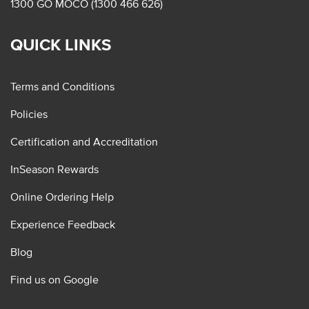
1300 GO MOCO (1300 466 626)
QUICK LINKS
Terms and Conditions
Policies
Certification and Accreditation
InSeason Rewards
Online Ordering Help
Experience Feedback
Blog
Find us on Google