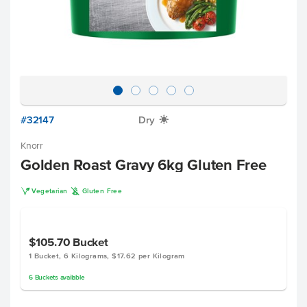
#32147
Dry
X
Knorr
Golden Roast Gravy 6kg Gluten Free
V
K
Vegetarian
Gluten Free
$105.70
Bucket
1 Bucket, 6 Kilograms, $17.62 per Kilogram
6
Buckets
available