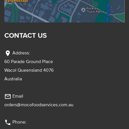
CONTACT US
location_on
Address:
60 Parade Ground Place
Wacol Queensland 4076
Australia
mail_outline
Email
orders@mocofoodservices.com.au
phone
Phone: