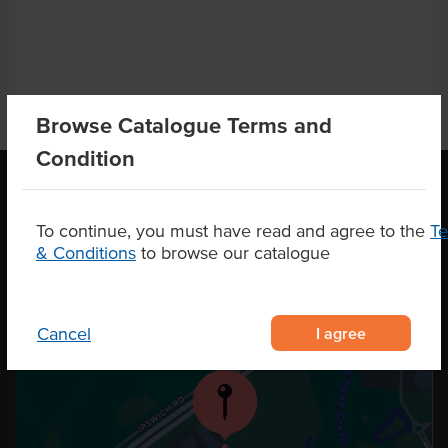
Browse Catalogue Terms and
Condition
To continue, you must have read and agree to the
T
OUR LOCATION
& Conditions
to browse our catalogue
I agree
Cancel