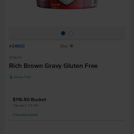
#24903
Dry
X
Gravox
Rich Brown Gravy Gluten Free
K
Gluten Free
$116.50
Bucket
1 Bucket, 7.5 KG
31
Buckets
available