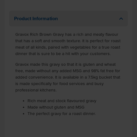
Product Information
Gravox Rich Brown Gravy has a rich and meaty flavour
that has a soft and smooth texture. It is perfect for roast
meat of all kinds, paired with vegetables for a true roast
dinner that is sure to be a hit with your customers.
Gravox made this gravy so that it is gluten and wheat
free, made without any added MSG and 98% fat free for
added convenience. It is available in a 7.5kg bucket that
is made specifically for food services and busy
professional kitchens.
Rich meat and stock flavoured gravy
Made without gluten and MSG
The perfect gravy for a roast dinner.