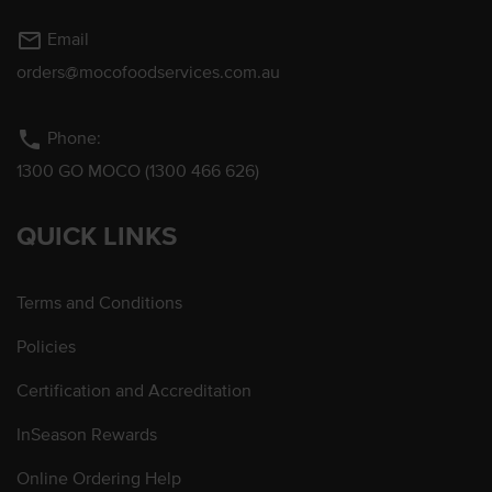
mail_outline
Email
orders@mocofoodservices.com.au
phone
Phone:
1300 GO MOCO (1300 466 626)
QUICK LINKS
Terms and Conditions
Policies
Certification and Accreditation
InSeason Rewards
Online Ordering Help