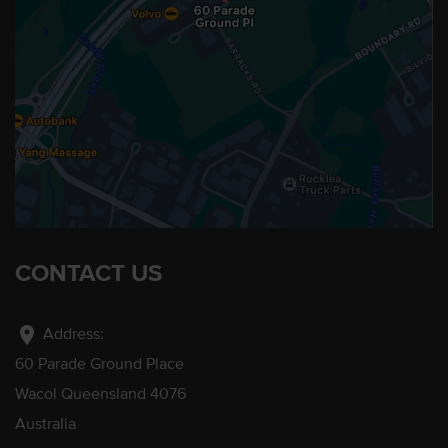
CONTACT US
location_on
Address:
60 Parade Ground Place
Wacol Queensland 4076
Australia