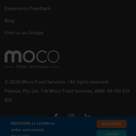
Experience Feedback
Blog
Find us on Google
© 2026 Moco Food Services. | All rights reserved.
Pebmac Pty. Ltd. T/A Moco Food Services. ABN: 48 010 621
851
Facebook
Instagram
Linkedin
REGISTER or LOGIN to
REGISTER
order and unlock
LOGIN