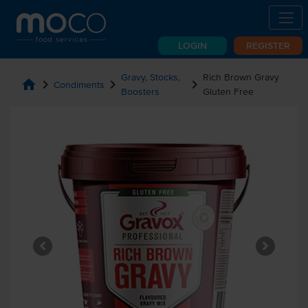
LOGIN
REGISTER
Gravy, Stocks,
Rich Brown Gravy
home
chevron_right
chevron_right
chevron_right
Condiments
Boosters
Gluten Free