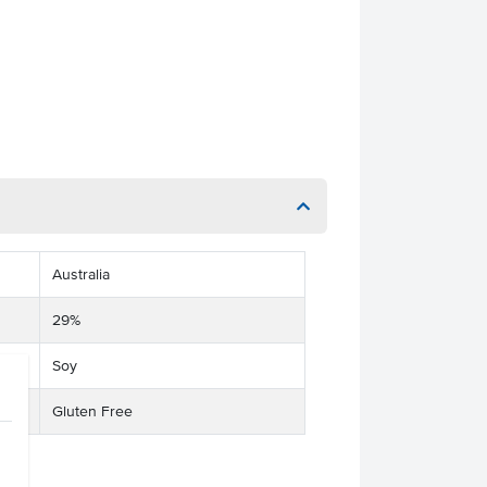
Australia
29%
Soy
Gluten Free