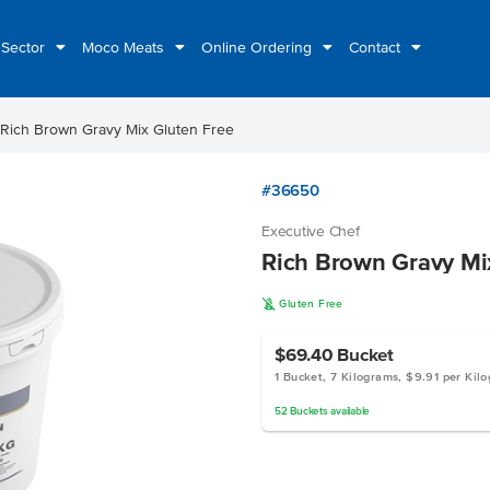
 Sector
Moco Meats
Online Ordering
Contact
Rich Brown Gravy Mix Gluten Free
#36650
Executive Chef
Rich Brown Gravy Mi
K
Gluten Free
$69.40
Bucket
1 Bucket, 7 Kilograms, $9.91 per Kil
52
Buckets
available