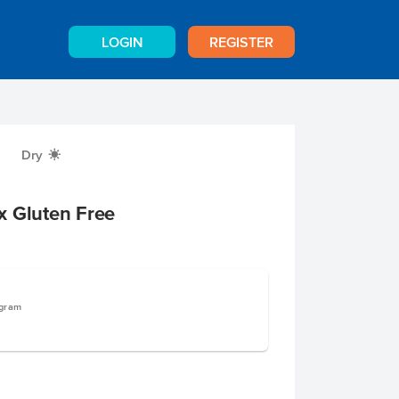
LOGIN
REGISTER
Dry
X
x Gluten Free
ogram