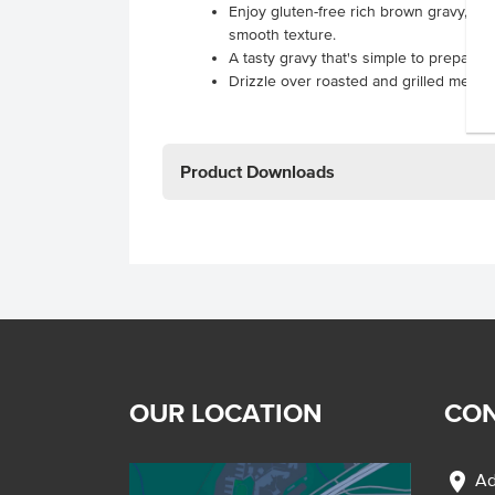
Enjoy gluten-free rich brown gravy, fea
smooth texture.
A tasty gravy that's simple to prepare!
Drizzle over roasted and grilled meats t
Product Downloads
OUR LOCATION
CON
location_on
Ad