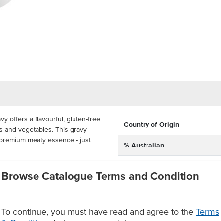
 offers a flavourful, gluten-free
Country of Origin
ts and vegetables. This gravy
 a premium meaty essence - just
% Australian
Allergen Contains
n for classic sauces like
Browse Catalogue Terms and Condition
for casseroles to provide a
Dietary
il, a size perfect for carvery
oudly made in Australia, this
ange of consumers.
To continue, you must have read and agree to the
Terms