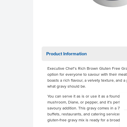
Product Information
Executive Chef’s Rich Brown Gluten Free Gravy
option for everyone to savour with their mea
boasts a rich flavour, a velvety texture, and
what gravy should be.
You can serve it as is or use it as a foundatio
mushroom, Diane, or pepper, and it's perfect 
savoury addition. This gravy comes in a 7kg pa
buffets, restaurants, and catering services. Pr
gluten-free gravy mix is ready for a broad r