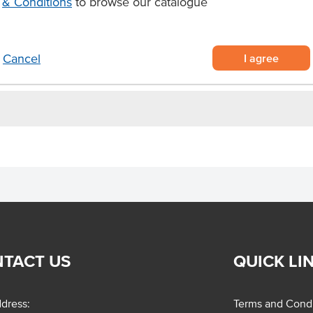
& Conditions
to browse our catalogue
turing a robust flavour and
o elevate their delicious flavours.
I agree
Cancel
TACT US
QUICK LI
dress:
Terms and Condi