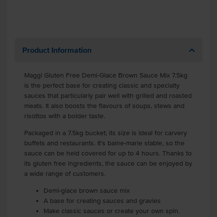
Product Information
Maggi Gluten Free Demi-Glace Brown Sauce Mix 7.5kg
is the perfect base for creating classic and specialty
sauces that particularly pair well with grilled and roasted
meats. It also boosts the flavours of soups, stews and
risottos with a bolder taste.
Packaged in a 7.5kg bucket; its size is ideal for carvery
buffets and restaurants. It's baine-marie stable, so the
sauce can be held covered for up to 4 hours. Thanks to
its gluten free ingredients, the sauce can be enjoyed by
a wide range of customers.
Demi-glace brown sauce mix
A base for creating sauces and gravies
Make classic sauces or create your own spin.