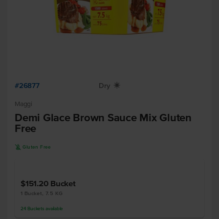
#26877
Dry
X
Maggi
Demi Glace Brown Sauce Mix Gluten
Free
K
Gluten Free
$151.20
Bucket
1 Bucket, 7.5 KG
24
Buckets
available