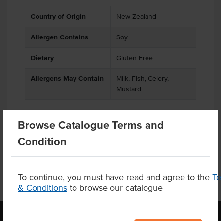
Country of Origin
New Zealand
Allergen Contains
Soy
Dietary
Gluten Free
Allergens May Contain
Milk, Fish, Celery,
Mustard
Browse Catalogue Terms and
Product Downloads
Condition
To continue, you must have read and agree to the
T
& Conditions
to browse our catalogue