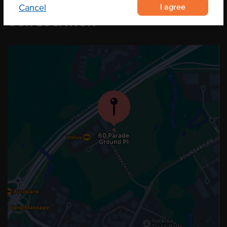
I agree
Cancel
OUR LOCATION