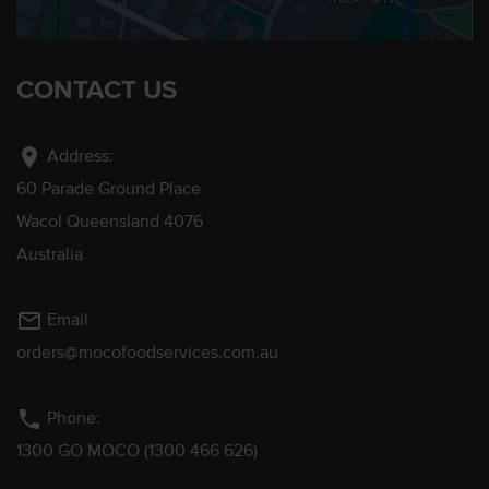
CONTACT US
location_on
Address:
60 Parade Ground Place
Wacol Queensland 4076
Australia
mail_outline
Email
orders@mocofoodservices.com.au
phone
Phone:
1300 GO MOCO (1300 466 626)