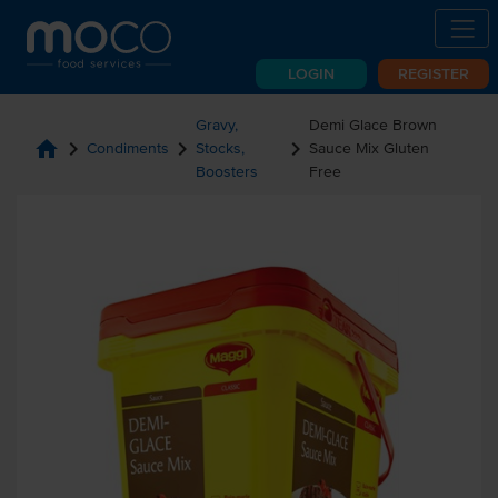
LOGIN
REGISTER
Gravy,
Demi Glace Brown
home
chevron_right
chevron_right
chevron_right
Condiments
Stocks,
Sauce Mix Gluten
Boosters
Free