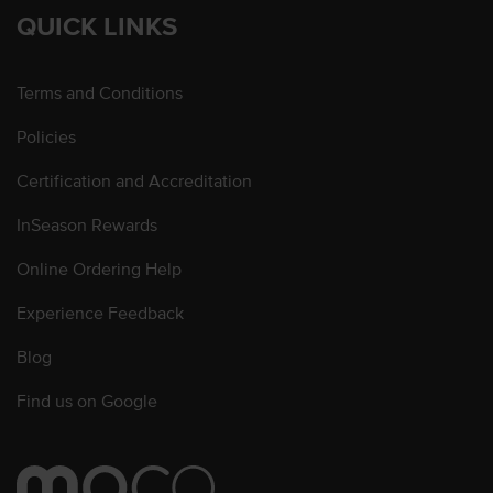
QUICK LINKS
Terms and Conditions
Policies
Certification and Accreditation
InSeason Rewards
Online Ordering Help
Experience Feedback
Blog
Find us on Google