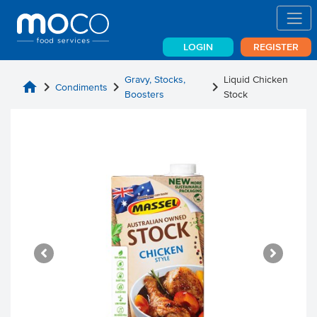
LOGIN
REGISTER
Gravy, Stocks,
Liquid Chicken
home
chevron_right
chevron_right
chevron_right
Condiments
Boosters
Stock