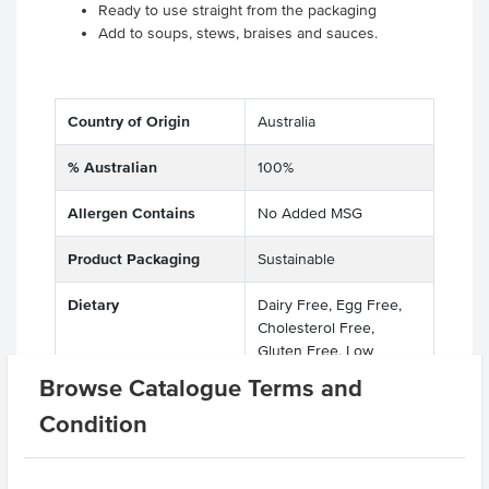
Ready to use straight from the packaging
Add to soups, stews, braises and sauces.
Country of Origin
Australia
% Australian
100%
Allergen Contains
No Added MSG
Product Packaging
Sustainable
Dietary
Dairy Free, Egg Free,
Cholesterol Free,
Gluten Free, Low
FODMAP
Browse Catalogue Terms and
Condition
Certification
Kosher, GMO Free