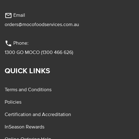
mail_outline
Email
orders@mocofoodservices.com.au
phone
Phone:
1300 GO MOCO (1300 466 626)
QUICK LINKS
Terms and Conditions
Policies
Certification and Accreditation
InSeason Rewards