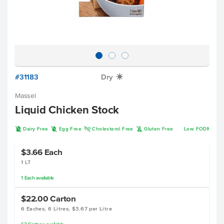
#31183
Dry
X
Massel
Liquid Chicken Stock
D
I
H
K
Dairy Free
Egg Free
Cholesterol Free
Gluten Free
Low FODMAP
$3.66
Each
1 LT
1
Each
available
$22.00
Carton
6 Eaches, 6 Litres, $3.67 per Litre