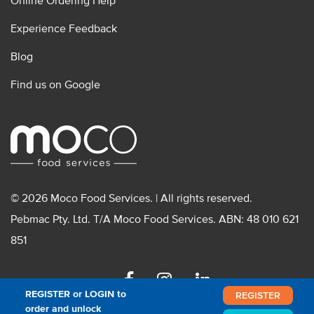
Online Ordering Help
Experience Feedback
Blog
Find us on Google
© 2026 Moco Food Services. | All rights reserved.
Pebmac Pty. Ltd. T/A Moco Food Services. ABN: 48 010 621
851
Facebook
Instagram
Linkedin
REGISTER or LOGIN to
REGISTER
order and unlock