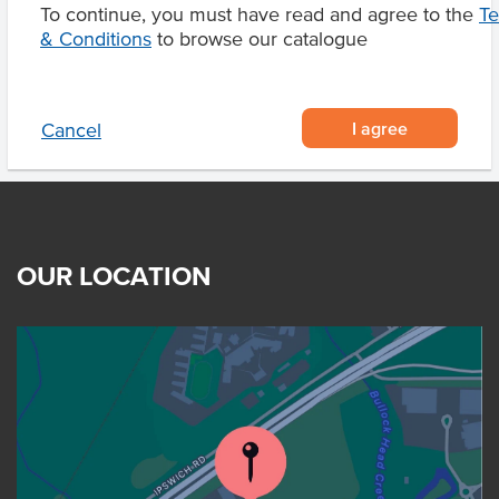
To continue, you must have read and agree to the
T
Product Downloads
& Conditions
to browse our catalogue
I agree
Cancel
OUR LOCATION