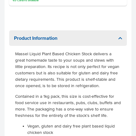
63
Cartons
available
Product Information
Massel Liquid Plant Based Chicken Stock delivers a
great homemade taste to your soups and stews with
little preparation. Its recipe is not only perfect for vegan
customers but is also suitable for gluten and dairy free
dietary requirements. This product is shelf-stable and
once opened, is to be stored in refrigeration.
Contained in a 1kg pack, this size is cost-effective for
food service use in restaurants, pubs, clubs, buffets and
more. The packaging has a one-way valve to ensure
freshness for the entirety of the stock's shelf life.
Vegan, gluten and dairy free plant based liquid
chicken stock