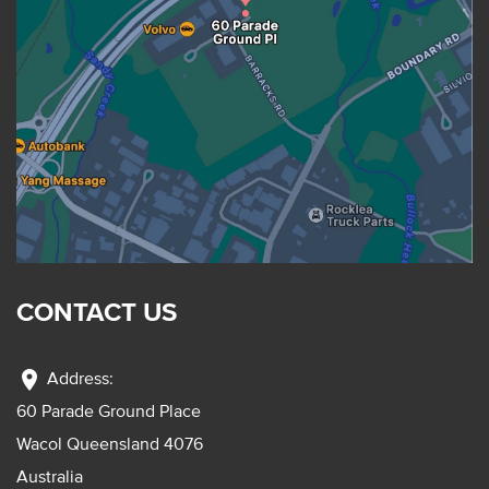
CONTACT US
location_on
Address:
60 Parade Ground Place
Wacol Queensland 4076
Australia