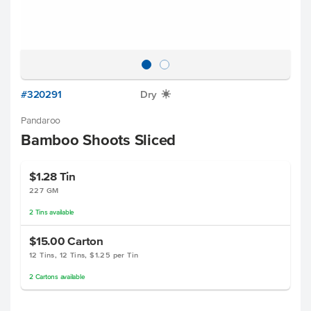
#320291
Dry
X
Pandaroo
Bamboo Shoots Sliced
$1.28
Tin
227 GM
2
Tins
available
$15.00
Carton
12 Tins, 12 Tins, $1.25 per Tin
2
Cartons
available