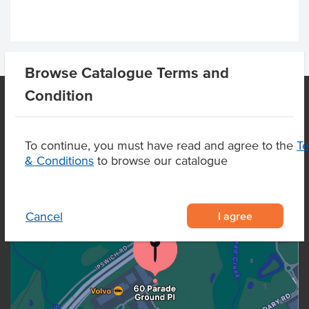
Browse Catalogue Terms and
Condition
OUR LOCATION
To continue, you must have read and agree to the
T
& Conditions
to browse our catalogue
I agree
Cancel