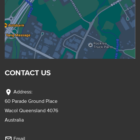
CONTACT US
location_on
Address:
60 Parade Ground Place
Wacol Queensland 4076
Australia
mail_outline
Email