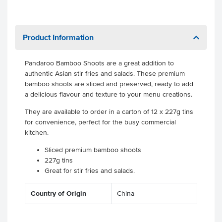
Product Information
Pandaroo Bamboo Shoots are a great addition to
authentic Asian stir fries and salads. These premium
bamboo shoots are sliced and preserved, ready to add
a delicious flavour and texture to your menu creations.
They are available to order in a carton of 12 x 227g tins
for convenience, perfect for the busy commercial
kitchen.
Sliced premium bamboo shoots
227g tins
Great for stir fries and salads.
Country of Origin
China