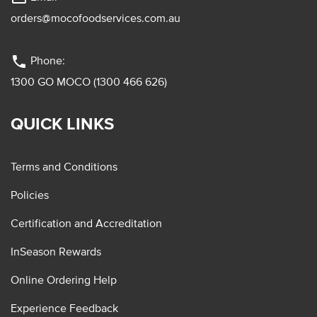
orders@mocofoodservices.com.au
phone
Phone:
1300 GO MOCO (1300 466 626)
QUICK LINKS
Terms and Conditions
Policies
Certification and Accreditation
InSeason Rewards
Online Ordering Help
Experience Feedback