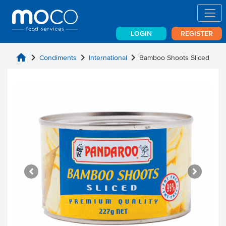
LOGIN
REGISTER
home
chevron_right
chevron_right
chevron_right
Condiments
International
Bamboo Shoots Sliced