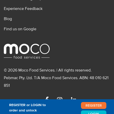
Experience Feedback
Blog
Find us on Google
© 2026 Moco Food Services. | All rights reserved.
Pebmac Pty. Ltd. T/A Moco Food Services. ABN: 48 010 621
851
Facebook
Instagram
Linkedin
REGISTER or LOGIN to
REGISTER
order and unlock
LOGIN