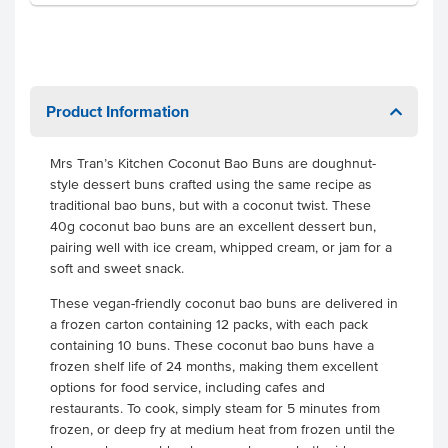
Product Information
Mrs Tran’s Kitchen Coconut Bao Buns are doughnut-
style dessert buns crafted using the same recipe as
traditional bao buns, but with a coconut twist. These
40g coconut bao buns are an excellent dessert bun,
pairing well with ice cream, whipped cream, or jam for a
soft and sweet snack.
These vegan-friendly coconut bao buns are delivered in
a frozen carton containing 12 packs, with each pack
containing 10 buns. These coconut bao buns have a
frozen shelf life of 24 months, making them excellent
options for food service, including cafes and
restaurants. To cook, simply steam for 5 minutes from
frozen, or deep fry at medium heat from frozen until the