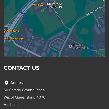
CONTACT US
location_on
Address:
60 Parade Ground Place
Wacol Queensland 4076
Australia