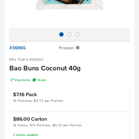
#36965
Frozen
Y
Mrs Tran's Kitchen
Bao Buns Coconut 40g
V
U
Vegetarian
Vegan
$7.16
Pack
10 Portions, $0.72 per Portion
$86.00
Carton
12 Packs, 120 Portions, $0.72 per Portion
2
Cartons
available