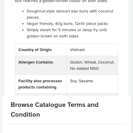
bun reaches a golden-brown colour on both sides.
Doughnut-style dessert bao buns with coconut
pieces
Vegan friendly, 40g buns, 12x10 piece packs
Simply steam for 5 minutes or deep fry until
golden brown on both sides
Country of Origin
Vietnam
Allergen Contains
Gluten, Wheat, Coconut,
No Added MSG
Facility also processes
Soy, Sesame
products containing
Dietary
Vegetarian, Vegan
Browse Catalogue Terms and
Certification
Halal
Condition