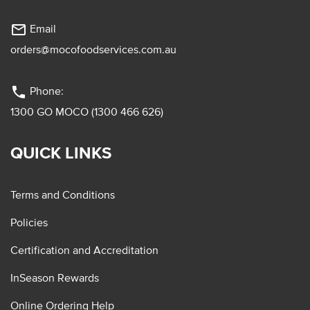
mail_outline
Email
orders@mocofoodservices.com.au
phone
Phone:
1300 GO MOCO (1300 466 626)
QUICK LINKS
Terms and Conditions
Policies
Certification and Accreditation
InSeason Rewards
Online Ordering Help