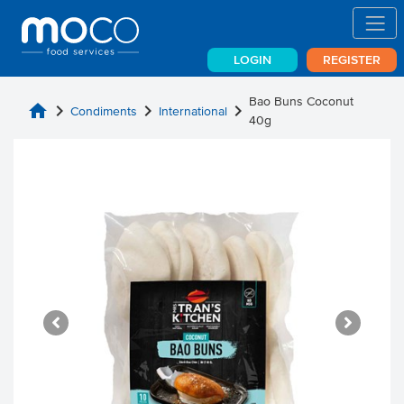
LOGIN
REGISTER
Bao Buns Coconut
home
chevron_right
chevron_right
chevron_right
Condiments
International
40g