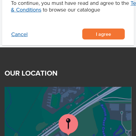
To continue, you must have read and agree to the
T
Product Downloads
& Conditions
to browse our catalogue
I agree
Cancel
OUR LOCATION