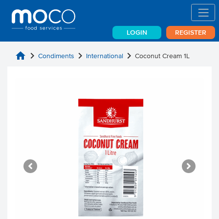
LOGIN
REGISTER
home
chevron_right
chevron_right
chevron_right
Condiments
International
Coconut Cream 1L