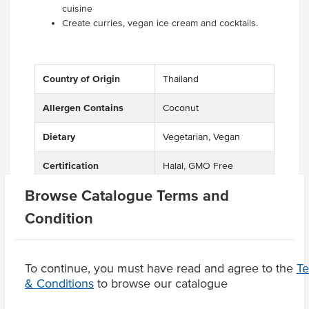
cuisine
Create curries, vegan ice cream and cocktails.
Country of Origin
Thailand
Allergen Contains
Coconut
Dietary
Vegetarian, Vegan
Certification
Halal, GMO Free
Browse Catalogue Terms and
Condition
Product Downloads
To continue, you must have read and agree to the
T
& Conditions
to browse our catalogue