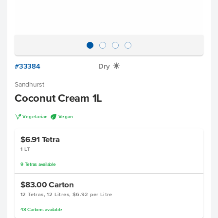
#33384
Dry
X
Sandhurst
Coconut Cream 1L
V
U
Vegetarian
Vegan
$6.91
Tetra
1 LT
9
Tetras
available
$83.00
Carton
12 Tetras, 12 Litres, $6.92 per Litre
48
Cartons
available