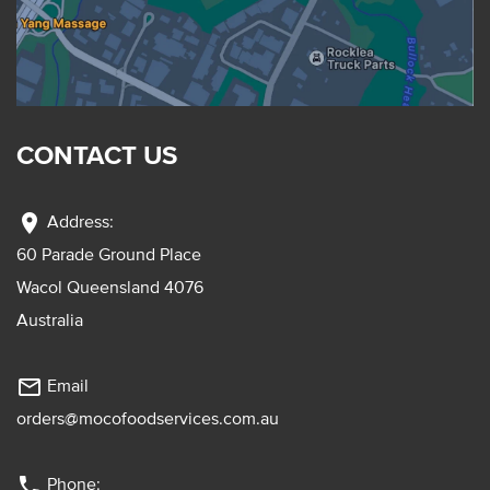
CONTACT US
location_on
Address:
60 Parade Ground Place
Wacol Queensland 4076
Australia
mail_outline
Email
orders@mocofoodservices.com.au
phone
Phone: