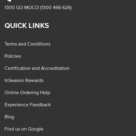
1300 GO MOCO (1300 466 626)
QUICK LINKS
Terms and Conditions
Policies
Certification and Accreditation
InSeason Rewards
Online Ordering Help
Experience Feedback
Blog
Find us on Google