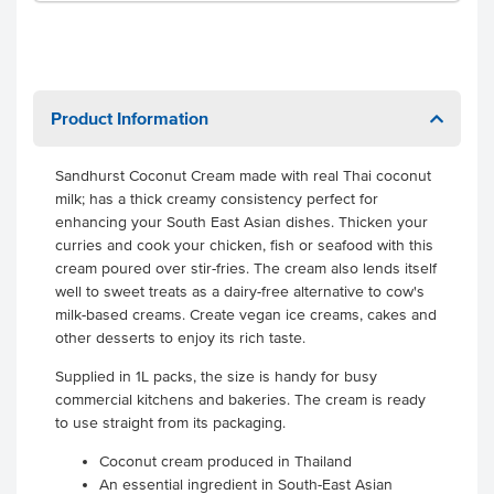
Product Information
Sandhurst Coconut Cream made with real Thai coconut
milk; has a thick creamy consistency perfect for
enhancing your South East Asian dishes. Thicken your
curries and cook your chicken, fish or seafood with this
cream poured over stir-fries. The cream also lends itself
well to sweet treats as a dairy-free alternative to cow's
milk-based creams. Create vegan ice creams, cakes and
other desserts to enjoy its rich taste.
Supplied in 1L packs, the size is handy for busy
commercial kitchens and bakeries.
The cream is ready
to use straight from its packaging.
Coconut cream produced in Thailand
An essential ingredient in South-East Asian