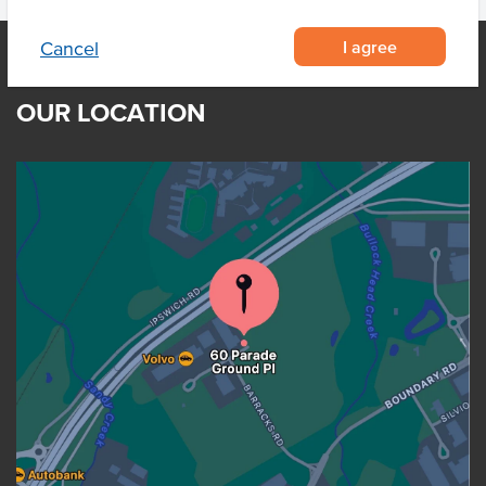
I agree
Cancel
OUR LOCATION