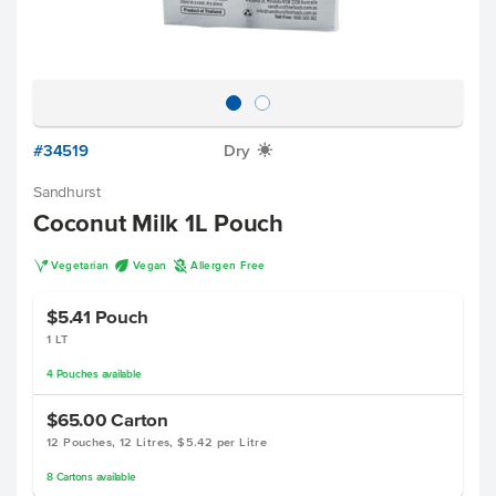
#34519
Dry
X
Sandhurst
Coconut Milk 1L Pouch
V
U
A
Vegetarian
Vegan
Allergen Free
$5.41
Pouch
1 LT
4
Pouches
available
$65.00
Carton
12 Pouches, 12 Litres, $5.42 per Litre
8
Cartons
available