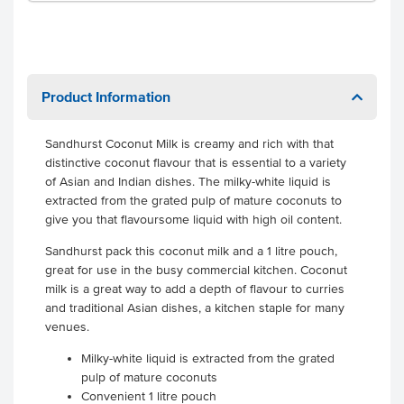
Product Information
Sandhurst Coconut Milk is creamy and rich with that
distinctive coconut flavour that is essential to a variety
of Asian and Indian dishes. The milky-white liquid is
extracted from the grated pulp of mature coconuts to
give you that flavoursome liquid with high oil content.
Sandhurst pack this coconut milk and a 1 litre pouch,
great for use in the busy commercial kitchen. Coconut
milk is a great way to add a depth of flavour to curries
and traditional Asian dishes, a kitchen staple for many
venues.
Milky-white liquid is extracted from the grated
pulp of mature coconuts
Convenient 1 litre pouch