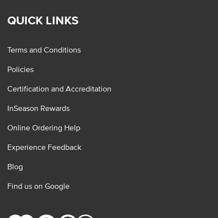
QUICK LINKS
Terms and Conditions
Policies
Certification and Accreditation
InSeason Rewards
Online Ordering Help
Experience Feedback
Blog
Find us on Google