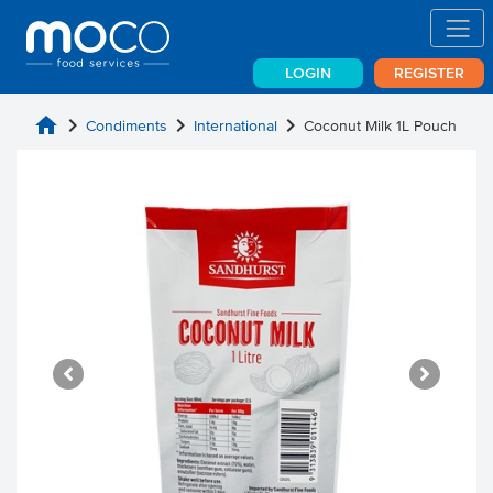
LOGIN
REGISTER
home
chevron_right
chevron_right
chevron_right
Condiments
International
Coconut Milk 1L Pouch