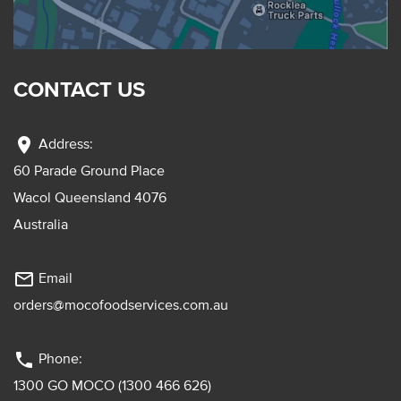
CONTACT US
location_on
Address:
60 Parade Ground Place
Wacol Queensland 4076
Australia
mail_outline
Email
orders@mocofoodservices.com.au
phone
Phone:
1300 GO MOCO (1300 466 626)