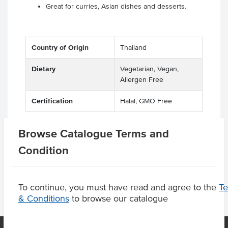
Great for curries, Asian dishes and desserts.
Country of Origin
Thailand
Dietary
Vegetarian, Vegan,
Allergen Free
Certification
Halal, GMO Free
Browse Catalogue Terms and
Product Downloads
Condition
To continue, you must have read and agree to the
T
& Conditions
to browse our catalogue