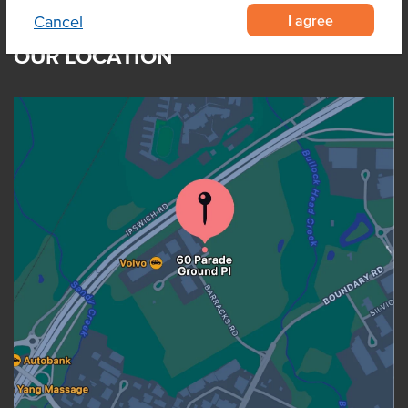
I agree
Cancel
OUR LOCATION