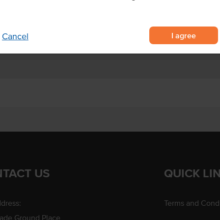
ri Lankan coconuts
dessert creations.
I agree
Cancel
TACT US
QUICK LI
dress:
Terms and Condi
rade Ground Place