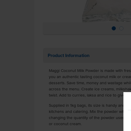
Product Information
Maggi Coconut Milk Powder is made with fres
you an authentic tasting coconut milk or crea
desserts. Save time, money and wastage while
across the menu. Create ice creams, milkshak
twist. Add to curries, laksa and rice to give a 
Supplied in 1kg bags, its size is handy and co
kitchens and catering. Mix the powder with w
changing the quantity of the powder used, th
or coconut cream.