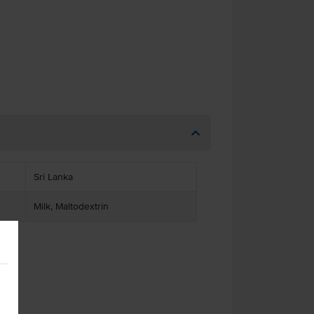
Sri Lanka
Milk, Maltodextrin