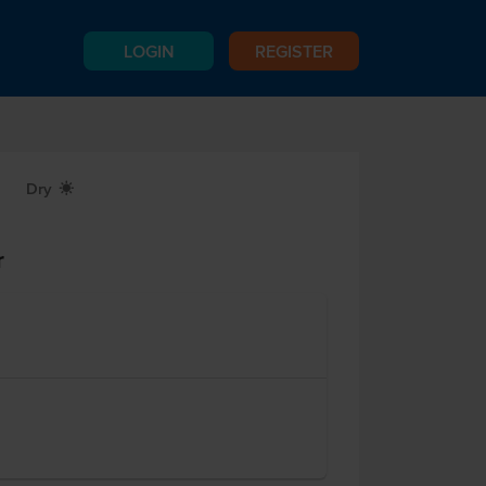
LOGIN
REGISTER
Dry
X
r