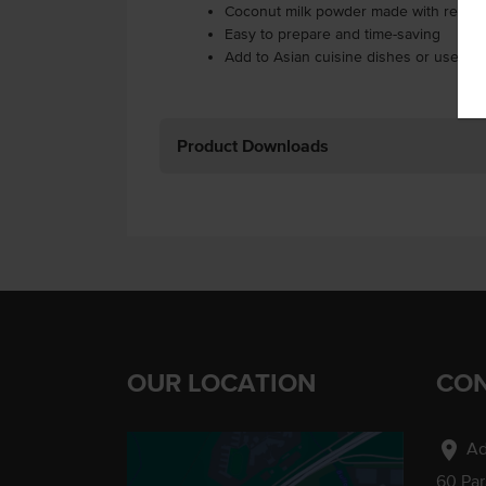
Coconut milk powder made with real S
Easy to prepare and time-saving
Add to Asian cuisine dishes or use in 
Product Downloads
OUR LOCATION
CON
location_on
Ad
60 Pa