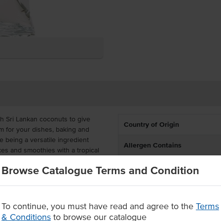
h Sri Lankan coconuts to give
Country of Origin
m for your dishes, baking and
 being a versatile ingredient
Allergen Contains
es and smoothies with a tropical
South-East Asian flair.
Browse Catalogue Terms and Condition
st-effective for busy commercial
arm water to prepare. By
is product can yield coconut milk
To continue, you must have read and agree to the
Terms
& Conditions
to browse our catalogue