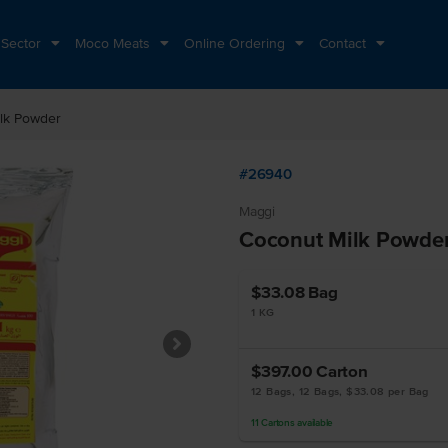
 Sector
Moco Meats
Online Ordering
Contact
lk Powder
#26940
Maggi
Coconut Milk Powde
$33.08
Bag
1 KG
$397.00
Carton
12 Bags, 12 Bags, $33.08 per Bag
11
Cartons
available