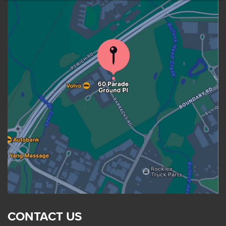
CONTACT US