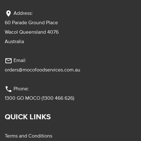
location_on
Address:
60 Parade Ground Place
Wacol Queensland 4076
Australia
mail_outline
Email
orders@mocofoodservices.com.au
phone
Phone:
1300 GO MOCO (1300 466 626)
QUICK LINKS
Terms and Conditions