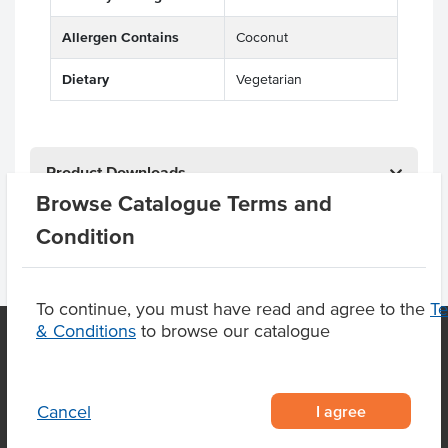
Allergen Contains
Coconut
Dietary
Vegetarian
Product Downloads
Browse Catalogue Terms and
Condition
To continue, you must have read and agree to the
T
& Conditions
to browse our catalogue
OUR LOCATION
I agree
Cancel