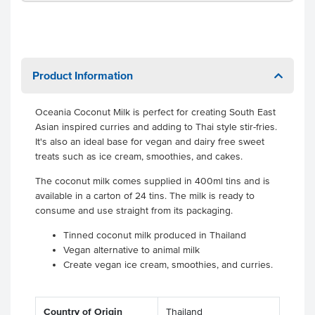
Product Information
Oceania Coconut Milk is perfect for creating South East
Asian inspired curries and adding to Thai style stir-fries.
It's also an ideal base for vegan and dairy free sweet
treats such as ice cream, smoothies, and cakes.
The coconut milk comes supplied in 400ml tins and is
available in a carton of 24 tins. The milk is ready to
consume and use straight from its packaging.
Tinned coconut milk produced in Thailand
Vegan alternative to animal milk
Create vegan ice cream, smoothies, and curries.
Country of Origin
Thailand