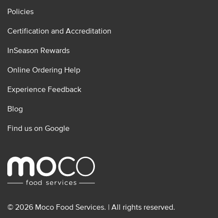
Policies
Certification and Accreditation
InSeason Rewards
Online Ordering Help
Experience Feedback
Blog
Find us on Google
© 2026 Moco Food Services. | All rights reserved.