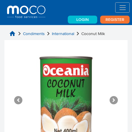
LOGIN
REGISTER
home
chevron_right
chevron_right
chevron_right
Condiments
International
Coconut Milk