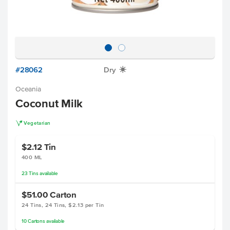
#28062
Dry
X
Oceania
Coconut Milk
V
Vegetarian
$2.12
Tin
400 ML
23
Tins
available
$51.00
Carton
24 Tins, 24 Tins, $2.13 per Tin
10
Cartons
available