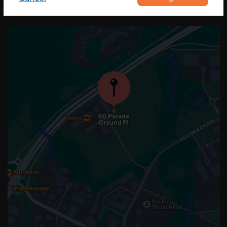
OUR LOCATION