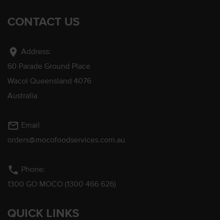
CONTACT US
location_on
Address:
60 Parade Ground Place
Wacol Queensland 4076
Australia
mail_outline
Email
orders@mocofoodservices.com.au
phone
Phone:
1300 GO MOCO (1300 466 626)
QUICK LINKS