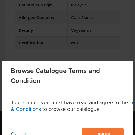
Country of Origin
Malaysia
Allergen Contains
Corn Starch
Dietary
Vegetarian
Certification
Halal
Browse Catalogue Terms and
Product Downloads
Condition
To continue, you must have read and agree to the
T
& Conditions
to browse our catalogue
I agree
Cancel