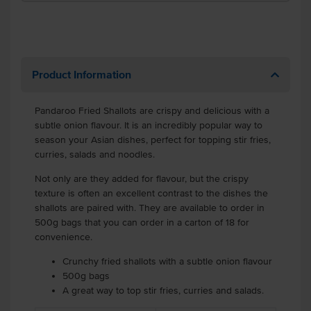
Product Information
Pandaroo Fried Shallots are crispy and delicious with a
subtle onion flavour. It is an incredibly popular way to
season your Asian dishes, perfect for topping stir fries,
curries, salads and noodles.
Not only are they added for flavour, but the crispy
texture is often an excellent contrast to the dishes the
shallots are paired with. They are available to order in
500g bags that you can order in a carton of 18 for
convenience.
Crunchy fried shallots with a subtle onion flavour
500g bags
A great way to top stir fries, curries and salads.