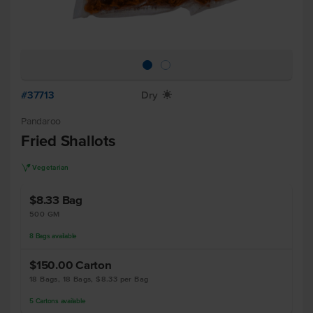
#37713
Dry
X
Pandaroo
Fried Shallots
V
Vegetarian
$8.33
Bag
500 GM
8
Bags
available
$150.00
Carton
18 Bags, 18 Bags, $8.33 per Bag
5
Cartons
available