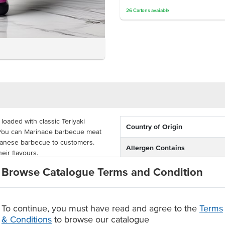
26
Cartons
available
loaded with classic Teriyaki
Country of Origin
s. You can Marinade barbecue meat
apanese barbecue to customers.
Allergen Contains
heir flavours.
Dietary
Browse Catalogue Terms and Condition
ller dispensers and onto your
l kitchens, Asian takeaway outlets
e stable and combi oven suitable.
To continue, you must have read and agree to the
Terms
& Conditions
to browse our catalogue