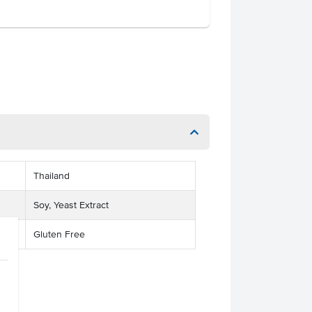
Thailand
Soy, Yeast Extract
Gluten Free