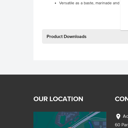
Versatile as a baste, marinade and sau
Product Downloads
OUR LOCATION
CON
location_on
Ad
60 Pa