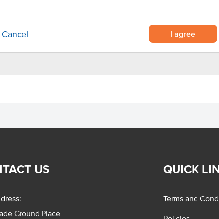
ce.
I agree
Cancel
TACT US
QUICK LI
dress:
Terms and Condi
rade Ground Place
Policies