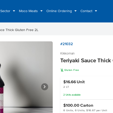
 Sector
Moco Meats
Online Ordering
Contact
uce Thick Gluten Free 2L
#21032
Kikkoman
Teriyaki Sauce Thick
K
Gluten Free
$16.66
Unit
2 LT
2
Units
available
$100.00
Carton
6 Units, 6 Units, $16.67 per Unit