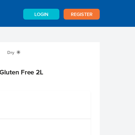
LOGIN
REGISTER
Dry
X
 Gluten Free 2L