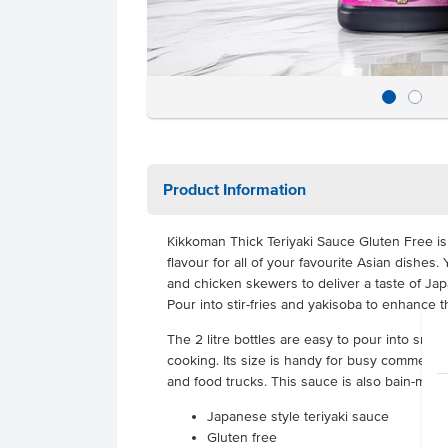
Product Information
Kikkoman Thick Teriyaki Sauce Gluten Free is 
flavour for all of your favourite Asian dishe
and chicken skewers to deliver a taste of J
Pour into stir-fries and yakisoba to enhance t
The 2 litre bottles are easy to pour into sma
cooking. Its size is handy for busy commercia
and food trucks. This sauce is also bain-mari
Japanese style teriyaki sauce
Gluten free