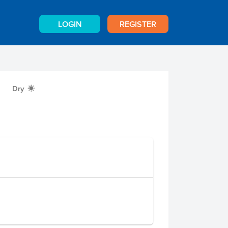
LOGIN
REGISTER
Dry
X