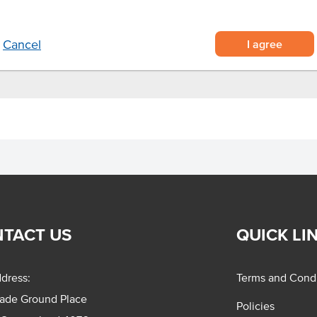
 or as a standalone dish
er opening
I agree
Cancel
TACT US
QUICK LI
dress:
Terms and Condi
rade Ground Place
Policies