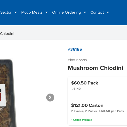
 Sector
Moco Meats
Online Ordering
Contact
Chiodini
#36155
Fino Foods
Mushroom Chiodini
$60.50
Pack
1.9 KG
$121.00
Carton
2 Packs, 2 Packs, $60.50 per Pack
1
Carton
available