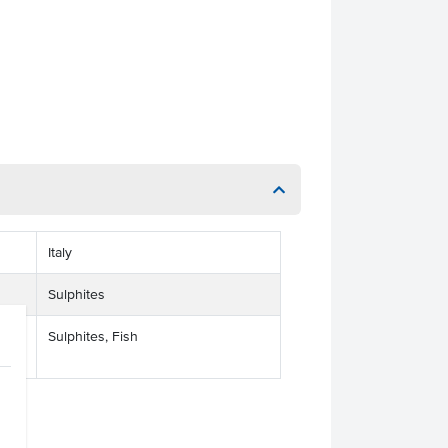
Italy
Sulphites
Sulphites, Fish
ses