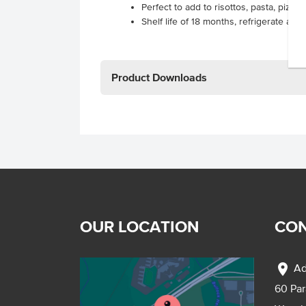
Perfect to add to risottos, pasta, pizza
Shelf life of 18 months, refrigerate aft
Product Downloads
OUR LOCATION
CON
location_on
Ad
60 Pa