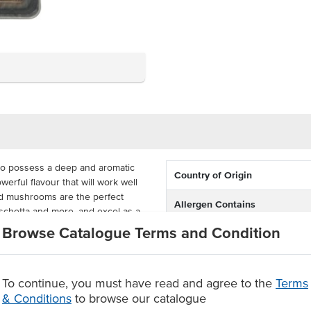
to possess a deep and aromatic
Country of Origin
erful flavour that will work well
ed mushrooms are the perfect
Allergen Contains
ruschetta and more, and excel as a
tion to cream sauces.
Browse Catalogue Terms and Condition
Allergens Manufactured on
shared equipment that proces
pproximately 1kg of Chiodini
cool and dry place for up to 18
r opening.
To continue, you must have read and agree to the
Terms
& Conditions
to browse our catalogue