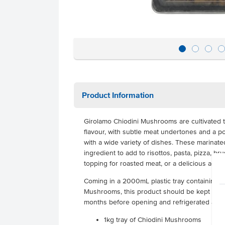
Product Information
Girolamo Chiodini Mushrooms are cultivated 
flavour, with subtle meat undertones and a pow
with a wide variety of dishes. These marinat
ingredient to add to risottos, pasta, pizza, b
topping for roasted meat, or a delicious addi
Coming in a 2000mL plastic tray containing a
Mushrooms, this product should be kept in a 
months before opening and refrigerated afte
1kg tray of Chiodini Mushrooms