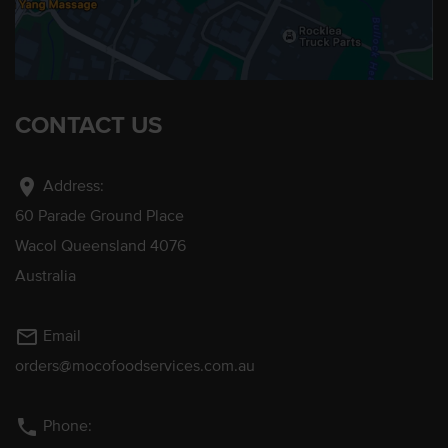
CONTACT US
location_on
Address:
60 Parade Ground Place
Wacol Queensland 4076
Australia
mail_outline
Email
orders@mocofoodservices.com.au
phone
Phone: