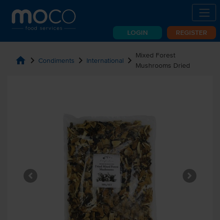
LOGIN
REGISTER
Mixed Forest
home
chevron_right
chevron_right
chevron_right
Condiments
International
Mushrooms Dried