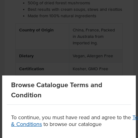
500g of dried forest mushrooms
Best results with cream soups, stews and risottos
Made from 100% natural ingredients
Country of Origin
China, France, Packed
in Australia from
Imported Ing.
Dietary
Vegan, Allergen Free
Certification
Kosher, GMO Free
Browse Catalogue Terms and
Condition
Product Downloads
To continue, you must have read and agree to the
T
& Conditions
to browse our catalogue