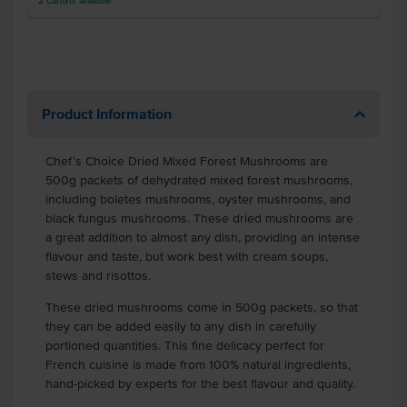
2
Cartons
available
Product Information
Chef’s Choice Dried Mixed Forest Mushrooms are
500g packets of dehydrated mixed forest mushrooms,
including boletes mushrooms, oyster mushrooms, and
black fungus mushrooms. These dried mushrooms are
a great addition to almost any dish, providing an intense
flavour and taste, but work best with cream soups,
stews and risottos.
These dried mushrooms come in 500g packets, so that
they can be added easily to any dish in carefully
portioned quantities. This fine delicacy perfect for
French cuisine is made from 100% natural ingredients,
hand-picked by experts for the best flavour and quality.