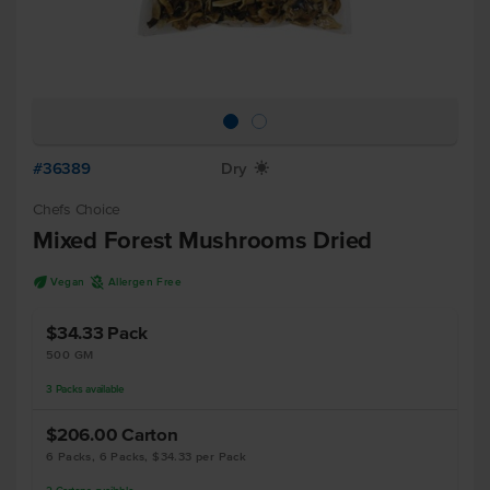
#36389
Dry
X
Chefs Choice
Mixed Forest Mushrooms Dried
U
A
Vegan
Allergen Free
$34.33
Pack
500 GM
3
Packs
available
$206.00
Carton
6 Packs, 6 Packs, $34.33 per Pack