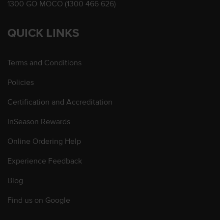
1300 GO MOCO (1300 466 626)
QUICK LINKS
Terms and Conditions
Policies
Certification and Accreditation
InSeason Rewards
Online Ordering Help
Experience Feedback
Blog
Find us on Google