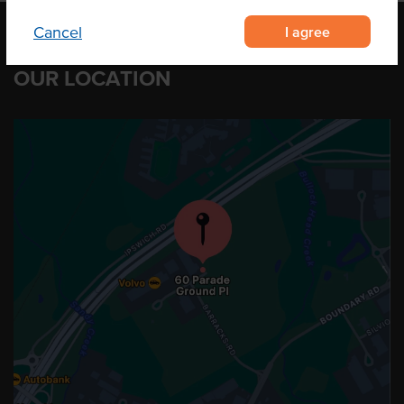
I agree
Cancel
OUR LOCATION