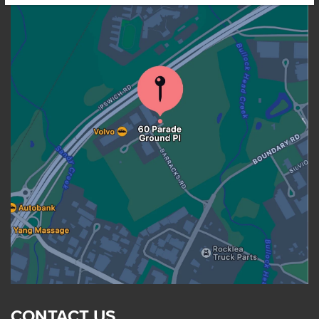
CONTACT US