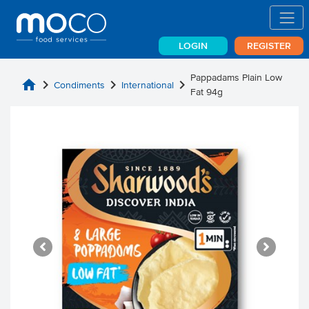
LOGIN
REGISTER
Pappadams Plain Low
home
chevron_right
chevron_right
chevron_right
Condiments
International
Fat 94g