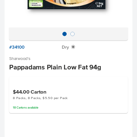
#34100
Dry
X
Sharwood's
Pappadams Plain Low Fat 94g
$44.00
Carton
8 Packs, 8 Packs, $5.50 per Pack
18
Cartons
available