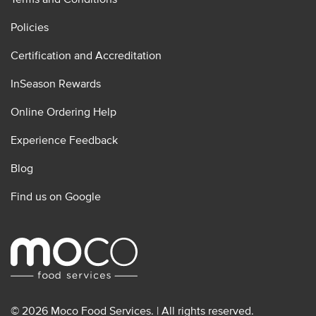
Policies
Certification and Accreditation
InSeason Rewards
Online Ordering Help
Experience Feedback
Blog
Find us on Google
© 2026 Moco Food Services. | All rights reserved.