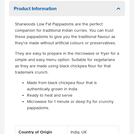
Product Information
Sharwoods Low Fat Pappadoms are the perfect
companion for traditional Indian curries. You can trust
these pappadoms to give you the traditional flavour as
they're made without artificial colours or preservatives.
They are easy to prepare in the microwave or fryer for a
simple and easy menu option. Suitable for vegetarians
as they are made using black chickpea flour for that
trademark crunch.
Made from black chickpea flour that is
authentically grown in India
Ready to heat and serve
Microwave for 1 minute or deep fry for crunchy
pappadoms.
Country of Origin
India, UK