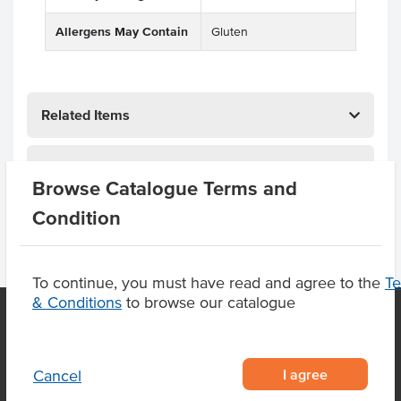
Allergens May Contain
Gluten
Related Items
Product Downloads
Browse Catalogue Terms and
Condition
To continue, you must have read and agree to the
T
& Conditions
to browse our catalogue
OUR LOCATION
I agree
Cancel