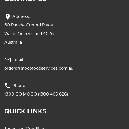
location_on
Address:
60 Parade Ground Place
Wacol Queensland 4076
Australia
mail_outline
Email
orders@mocofoodservices.com.au
phone
Phone:
1300 GO MOCO (1300 466 626)
QUICK LINKS
Terms and Conditions