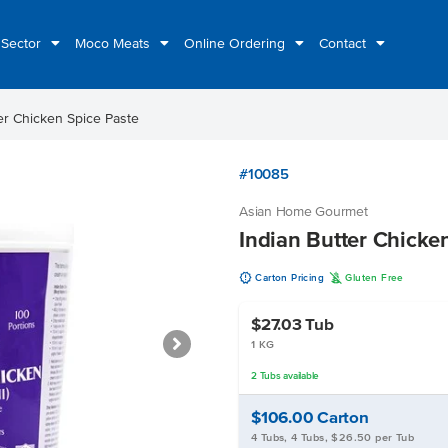
 Sector
Moco Meats
Online Ordering
Contact
er Chicken Spice Paste
#10085
Asian Home Gourmet
Indian Butter Chicke
u
K
Carton Pricing
Gluten Free
$27.03
Tub
1 KG
2
Tubs
available
$106.00
Carton
4 Tubs, 4 Tubs, $26.50 per Tub