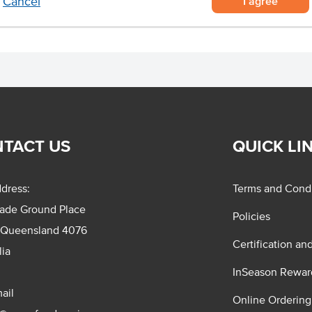
I agree
Cancel
TACT US
QUICK LI
dress:
Terms and Condi
rade Ground Place
Policies
 Queensland 4076
Certification an
lia
InSeason Rewar
ail
Online Ordering