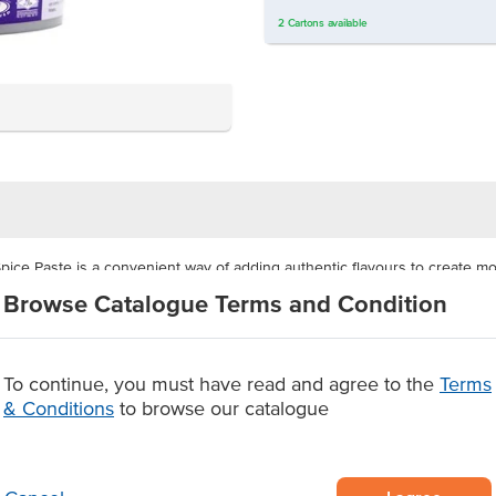
2
Cartons
available
ice Paste is a convenient way of adding authentic flavours to create m
e recipe and no added MSG, so a wide range of customers can enjoy the f
Browse Catalogue Terms and Condition
p in the freshness and flavours of the paste between uses. This size is 
To continue, you must have read and agree to the
Terms
& Conditions
to browse our catalogue
uced in Northern India
gh usage
r creating butter chicken.