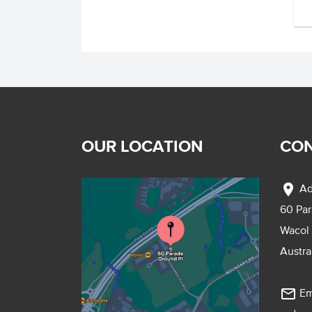
OUR LOCATION
CON
location_on
Ad
60 Pa
Wacol
Austra
mail_outline
Em