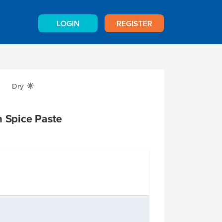
LOGIN
REGISTER
Dry
X
n Spice Paste