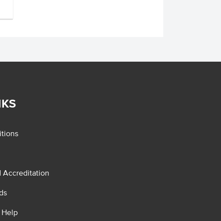
NKS
tions
d Accreditation
ds
 Help