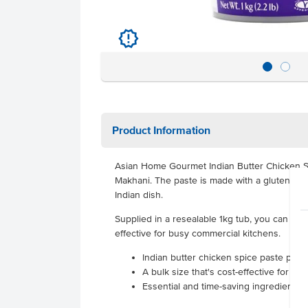
u
Product Information
Asian Home Gourmet Indian Butter Chicken Sp
Makhani. The paste is made with a gluten fre
Indian dish.
Supplied in a resealable 1kg tub, you can kee
effective for busy commercial kitchens.
Indian butter chicken spice paste prod
A bulk size that's cost-effective for hi
Essential and time-saving ingredient fo