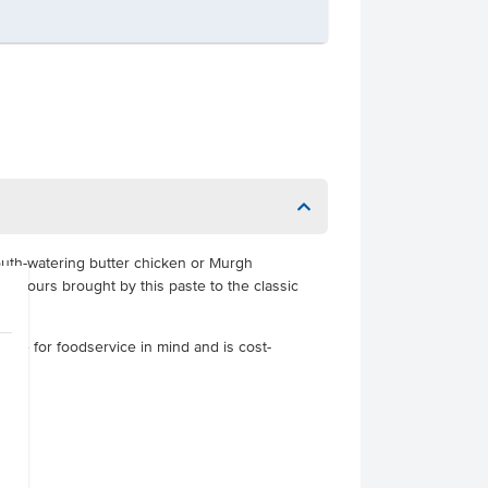
outh-watering butter chicken or Murgh
lavours brought by this paste to the classic
made for foodservice in mind and is cost-