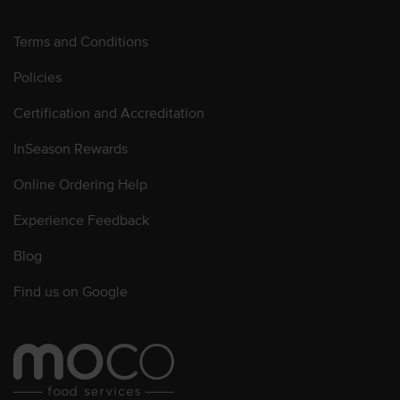
Terms and Conditions
Policies
Certification and Accreditation
InSeason Rewards
Online Ordering Help
Experience Feedback
Blog
Find us on Google