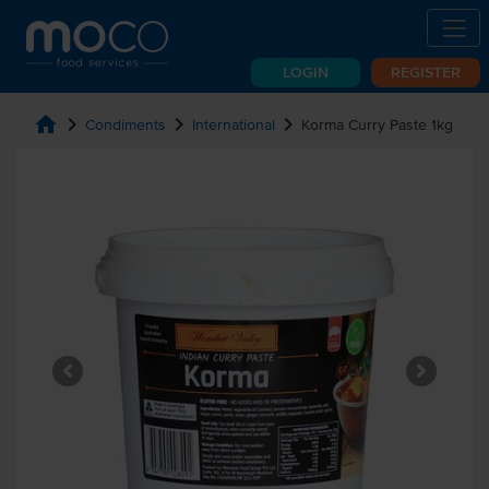
LOGIN
REGISTER
home
chevron_right
chevron_right
chevron_right
Condiments
International
Korma Curry Paste 1kg