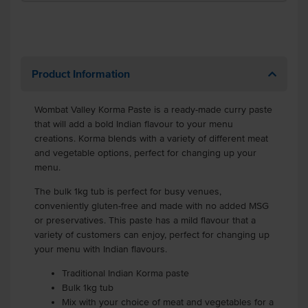
Product Information
Wombat Valley Korma Paste is a ready-made curry paste
that will add a bold Indian flavour to your menu
creations. Korma blends with a variety of different meat
and vegetable options, perfect for changing up your
menu.
The bulk 1kg tub is perfect for busy venues,
conveniently gluten-free and made with no added MSG
or preservatives. This paste has a mild flavour that a
variety of customers can enjoy, perfect for changing up
your menu with Indian flavours.
Traditional Indian Korma paste
Bulk 1kg tub
Mix with your choice of meat and vegetables for a