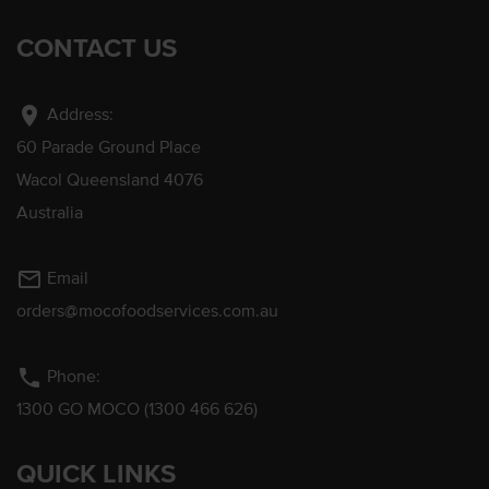
CONTACT US
location_on
Address:
60 Parade Ground Place
Wacol Queensland 4076
Australia
mail_outline
Email
orders@mocofoodservices.com.au
phone
Phone:
1300 GO MOCO (1300 466 626)
QUICK LINKS