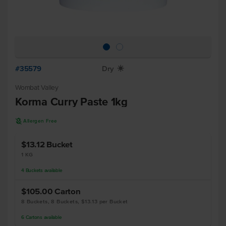
#35579
Dry
X
Wombat Valley
Korma Curry Paste 1kg
A
Allergen Free
$13.12
Bucket
1 KG
4
Buckets
available
$105.00
Carton
8 Buckets, 8 Buckets, $13.13 per Bucket
6
Cartons
available