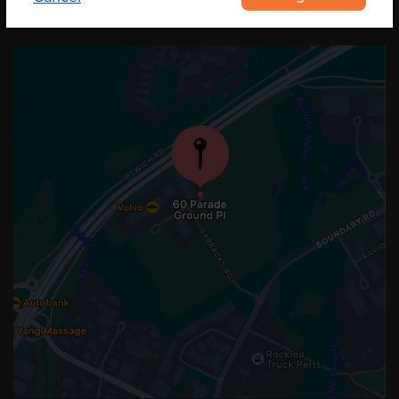
OUR LOCATION