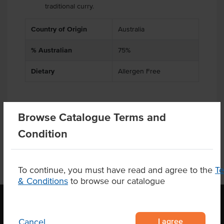
traditional curry.
Country of Origin
Australia
% Australian
75%
Dietary
Allergen Free
Browse Catalogue Terms and
Product Downloads
Condition
To continue, you must have read and agree to the
T
& Conditions
to browse our catalogue
I agree
Cancel