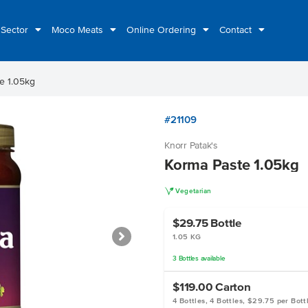
 Sector
Moco Meats
Online Ordering
Contact
e 1.05kg
#21109
Knorr Patak's
Korma Paste 1.05kg
V
Vegetarian
$29.75
Bottle
1.05 KG
3
Bottles
available
$119.00
Carton
4 Bottles, 4 Bottles, $29.75 per Bott