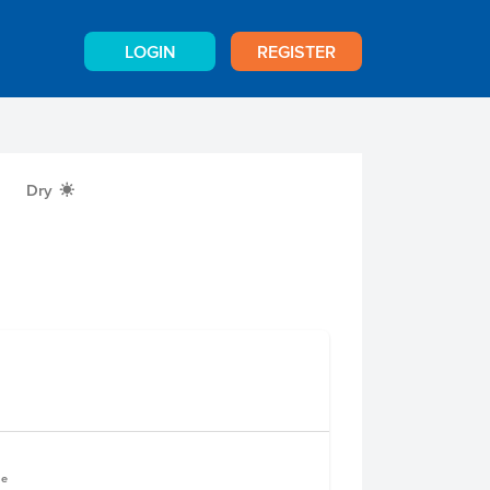
LOGIN
REGISTER
Dry
X
le