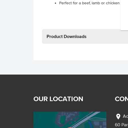
Perfect for a beef, lamb or chicken kor
Product Downloads
OUR LOCATION
CON
location_on
Ad
60 Pa