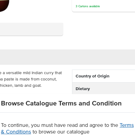
3
Cartons
available
 a versatile mild Indian curry that
Country of Origin
rma paste is made from coconut,
chicken, lamb and goat.
Dietary
 as this paste is made
Certification
Browse Catalogue Terms and Condition
G. This is a cost-efficient way to
tle with 52 serves to meet all of
Allergens May Contain
To continue, you must have read and agree to the
Terms
, tomato, ginger and spices
& Conditions
to browse our catalogue
rs or added MSG