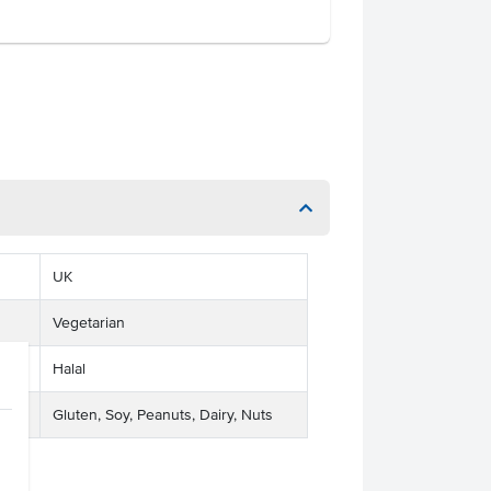
UK
Vegetarian
Halal
Gluten, Soy, Peanuts, Dairy, Nuts