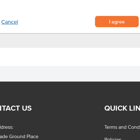
ma.
I agree
Cancel
TACT US
QUICK LI
dress:
Terms and Condi
rade Ground Place
Policies