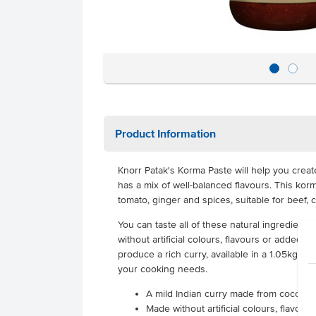
Product Information
Knorr Patak's Korma Paste will help you create
has a mix of well-balanced flavours. This ko
tomato, ginger and spices, suitable for beef, 
You can taste all of these natural ingredients
without artificial colours, flavours or added MS
produce a rich curry, available in a 1.05kg bot
your cooking needs.
A mild Indian curry made from coconut
Made without artificial colours, flavou