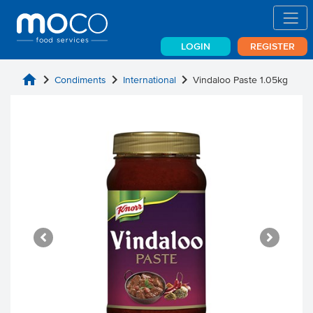
LOGIN
REGISTER
home
chevron_right
chevron_right
chevron_right
Condiments
International
Vindaloo Paste 1.05kg