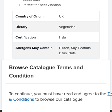
Perfect for beef vindaloo.
Country of Origin
UK
Dietary
Vegetarian
Certification
Halal
Allergens May Contain
Gluten, Soy, Peanuts,
Dairy, Nuts
Browse Catalogue Terms and
Condition
Product Downloads
To continue, you must have read and agree to the
T
& Conditions
to browse our catalogue