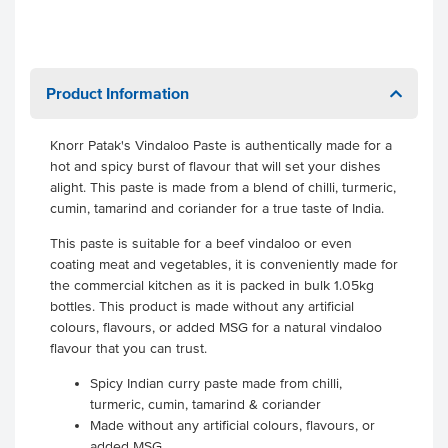
Product Information
Knorr Patak's Vindaloo Paste is authentically made for a
hot and spicy burst of flavour that will set your dishes
alight. This paste is made from a blend of chilli, turmeric,
cumin, tamarind and coriander for a true taste of India.
This paste is suitable for a beef vindaloo or even
coating meat and vegetables, it is conveniently made for
the commercial kitchen as it is packed in bulk 1.05kg
bottles. This product is made without any artificial
colours, flavours, or added MSG for a natural vindaloo
flavour that you can trust.
Spicy Indian curry paste made from chilli,
turmeric, cumin, tamarind & coriander
Made without any artificial colours, flavours, or
added MSG