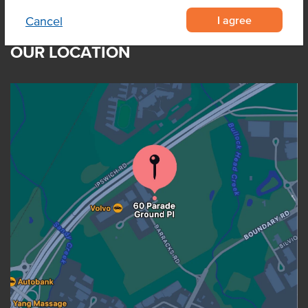
I agree
Cancel
OUR LOCATION