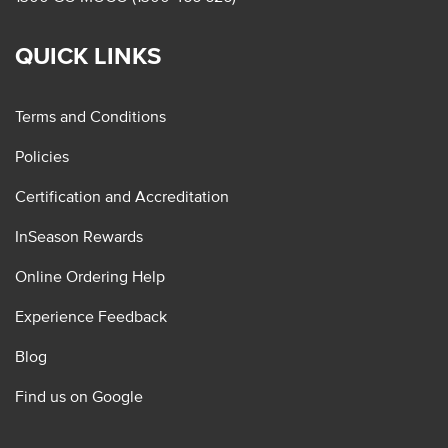
QUICK LINKS
Terms and Conditions
Policies
Certification and Accreditation
InSeason Rewards
Online Ordering Help
Experience Feedback
Blog
Find us on Google