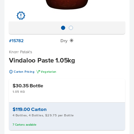
u
#15782
Dry
X
Knorr Patak's
Vindaloo Paste 1.05kg
u
V
Carton Pricing
Vegetarian
$30.35
Bottle
1.05 KG
$119.00
Carton
4 Bottles, 4 Bottles, $29.75 per Bottle
7
Cartons
available