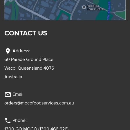
CONTACT US
location_on
Address:
60 Parade Ground Place
Wacol Queensland 4076
Australia
mail_outline
Email
orders@mocofoodservices.com.au
phone
Phone:
1300 GO MOCO (1300 466 626)