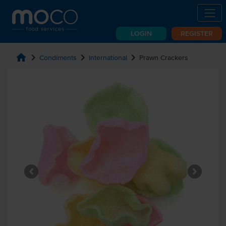
LOGIN
REGISTER
home
chevron_right
chevron_right
chevron_right
Condiments
International
Prawn Crackers