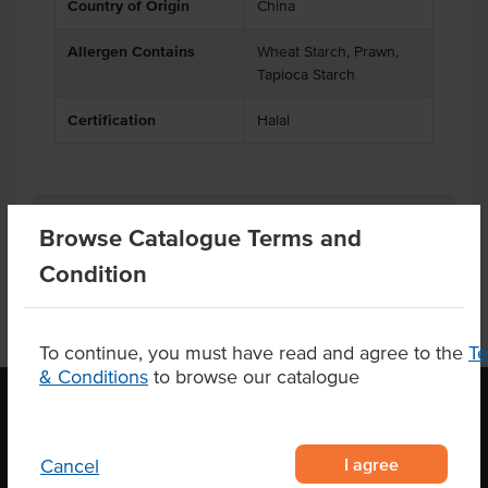
Country of Origin
China
Allergen Contains
Wheat Starch, Prawn,
Tapioca Starch
Certification
Halal
Product Downloads
Browse Catalogue Terms and
Condition
To continue, you must have read and agree to the
T
& Conditions
to browse our catalogue
OUR LOCATION
I agree
Cancel