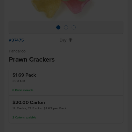
#37475
Dry
X
Pandaroo
Prawn Crackers
$1.69
Pack
200 GM
8
Packs
available
$20.00
Carton
12 Packs, 12 Packs, $1.67 per Pack
2
Cartons
available