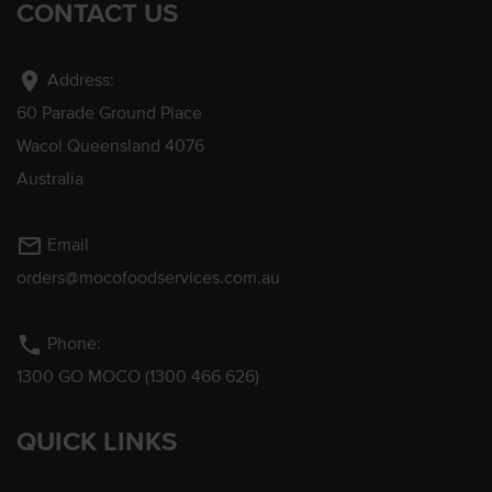
CONTACT US
location_on
Address:
60 Parade Ground Place
Wacol Queensland 4076
Australia
mail_outline
Email
orders@mocofoodservices.com.au
phone
Phone:
1300 GO MOCO (1300 466 626)
QUICK LINKS