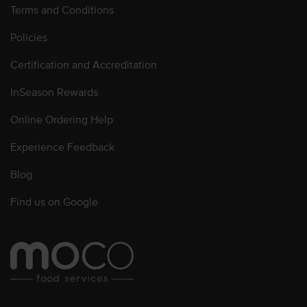
Terms and Conditions
Policies
Certification and Accreditation
InSeason Rewards
Online Ordering Help
Experience Feedback
Blog
Find us on Google