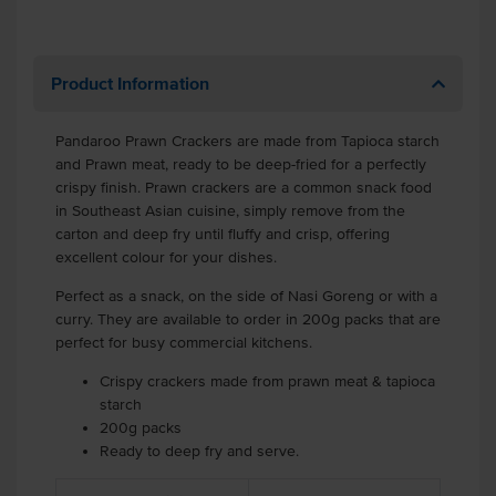
Product Information
Pandaroo Prawn Crackers are made from Tapioca starch
and Prawn meat, ready to be deep-fried for a perfectly
crispy finish. Prawn crackers are a common snack food
in Southeast Asian cuisine, simply remove from the
carton and deep fry until fluffy and crisp, offering
excellent colour for your dishes.
Perfect as a snack, on the side of Nasi Goreng or with a
curry. They are available to order in 200g packs that are
perfect for busy commercial kitchens.
Crispy crackers made from prawn meat & tapioca
starch
200g packs
Ready to deep fry and serve.