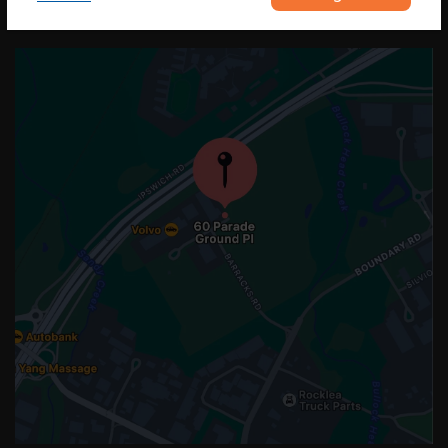
OUR LOCATION