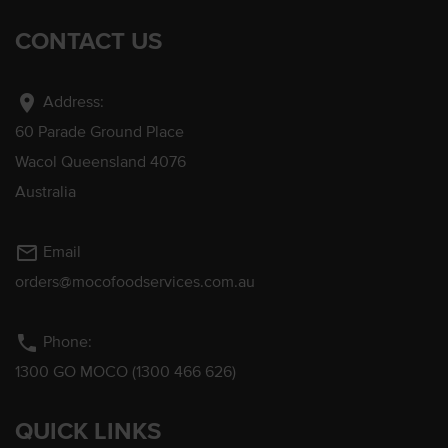
CONTACT US
location_on
Address:
60 Parade Ground Place
Wacol Queensland 4076
Australia
mail_outline
Email
orders@mocofoodservices.com.au
phone
Phone:
1300 GO MOCO (1300 466 626)
QUICK LINKS