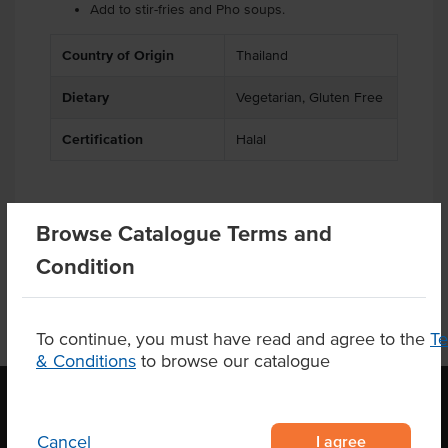
Add to stir-fries and Pho soups.
Country of Origin
Thailand
Dietary
Vegetarian, Gluten Free
Certification
Halal
Browse Catalogue Terms and
Product Downloads
Condition
To continue, you must have read and agree to the
T
& Conditions
to browse our catalogue
I agree
Cancel