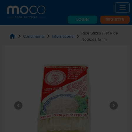
LOGIN
REGISTER
Rice Sticks Flat Rice
home
chevron_right
chevron_right
chevron_right
Condiments
International
Noodles 5mm