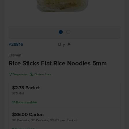
#29816
Dry
X
Erawan
Rice Sticks Flat Rice Noodles 5mm
V
K
Vegetarian
Gluten Free
$2.73
Packet
375 GM
22
Packets
available
$86.00
Carton
32 Packets, 32 Packets, $2.69 per Packet