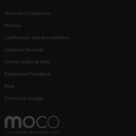
Terms and Conditions
Policies
Certification and Accreditation
InSeason Rewards
Online Ordering Help
Experience Feedback
Blog
Find us on Google