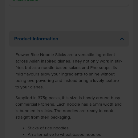
8
Cartons
available
Product Information
Erawan Rice Noodle Sticks
are a versatile ingredient
across Asian inspired dishes. They not only work in stir-
fries but also noodle-based salads and Pho soups. Its
mild flavours allow your ingredients to shine without
being overpowering and instead bring a lovely texture
to your dishes.
Supplied in 375g packs, this size is handy around busy
commercial kitchens. Each noodle has a 5mm width and
is bundled in sticks. The noodles are ready to cook
straight from their packaging.
Sticks of rice noodles
An alternative to wheat-based noodles