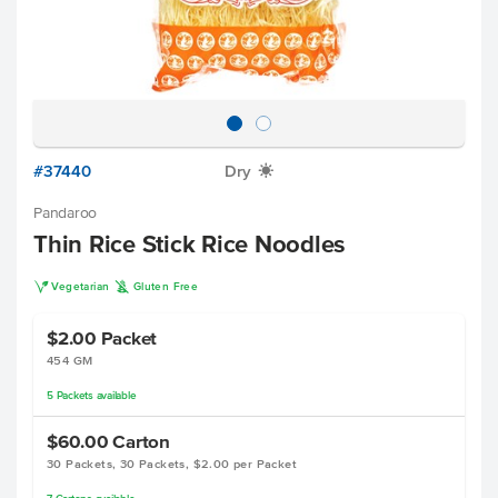
#37440
Dry
X
Pandaroo
Thin Rice Stick Rice Noodles
V
K
Vegetarian
Gluten Free
$2.00
Packet
454 GM
5
Packets
available
$60.00
Carton
30 Packets, 30 Packets, $2.00 per Packet