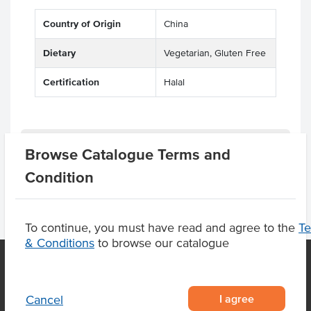
Country of Origin
China
Dietary
Vegetarian, Gluten Free
Certification
Halal
Product Downloads
Browse Catalogue Terms and
Condition
To continue, you must have read and agree to the
T
& Conditions
to browse our catalogue
OUR LOCATION
I agree
Cancel