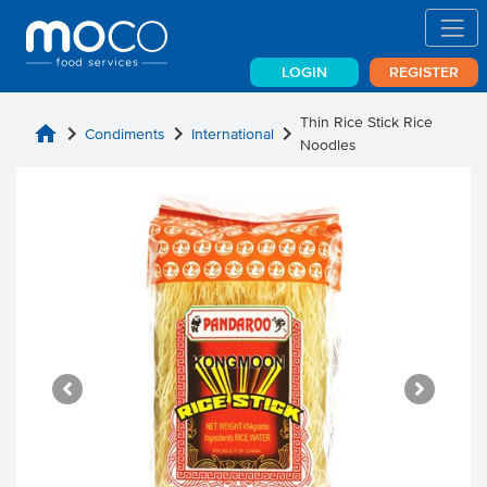
LOGIN
REGISTER
Thin Rice Stick Rice
home
chevron_right
chevron_right
chevron_right
Condiments
International
Noodles