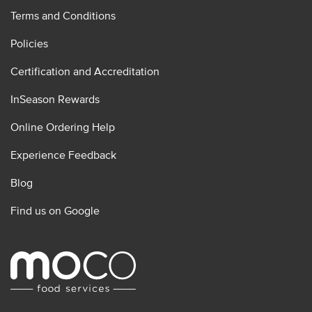
Terms and Conditions
Policies
Certification and Accreditation
InSeason Rewards
Online Ordering Help
Experience Feedback
Blog
Find us on Google