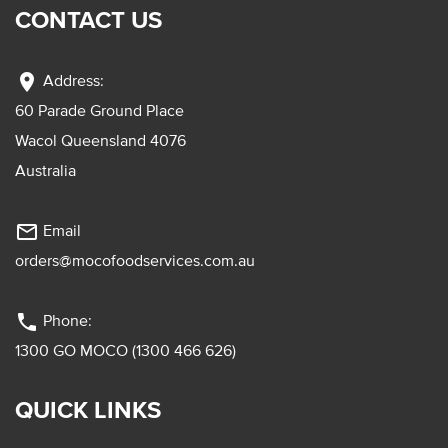
CONTACT US
location_on
Address:
60 Parade Ground Place
Wacol Queensland 4076
Australia
mail_outline
Email
orders@mocofoodservices.com.au
phone
Phone:
1300 GO MOCO (1300 466 626)
QUICK LINKS