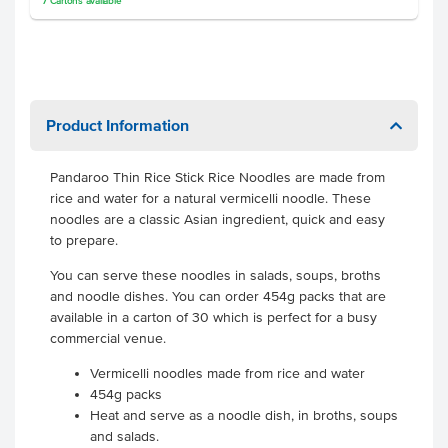
7
Cartons
available
Product Information
Pandaroo Thin Rice Stick Rice Noodles are made from
rice and water for a natural vermicelli noodle. These
noodles are a classic Asian ingredient, quick and easy
to prepare.
You can serve these noodles in salads, soups, broths
and noodle dishes. You can order 454g packs that are
available in a carton of 30 which is perfect for a busy
commercial venue.
Vermicelli noodles made from rice and water
454g packs
Heat and serve as a noodle dish, in broths, soups
and salads.