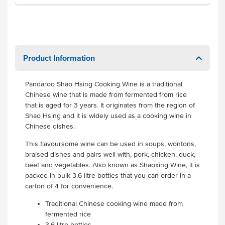
Product Information
Pandaroo Shao Hsing Cooking Wine is a traditional
Chinese wine that is made from fermented from rice
that is aged for 3 years. It originates from the region of
Shao Hsing and it is widely used as a cooking wine in
Chinese dishes.
This flavoursome wine can be used in soups, wontons,
braised dishes and pairs well with, pork, chicken, duck,
beef and vegetables. Also known as Shaoxing Wine, it is
packed in bulk 3.6 litre bottles that you can order in a
carton of 4 for convenience.
Traditional Chinese cooking wine made from
fermented rice
3.6 litre bottles