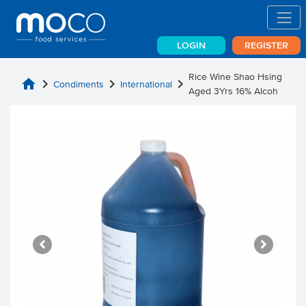
LOGIN
REGISTER
Rice Wine Shao Hsing
home
chevron_right
chevron_right
chevron_right
Condiments
International
Aged 3Yrs 16% Alcoh