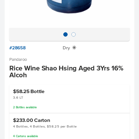
#28658
Dry
X
Pandaroo
Rice Wine Shao Hsing Aged 3Yrs 16%
Alcoh
$58.25
Bottle
3.6 LT
2
Bottles
available
$233.00
Carton
4 Bottles, 4 Bottles, $58.25 per Bottle
4
Cartons
available