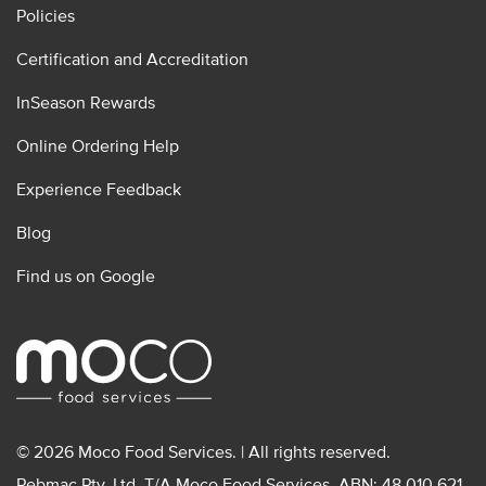
Policies
Certification and Accreditation
InSeason Rewards
Online Ordering Help
Experience Feedback
Blog
Find us on Google
© 2026 Moco Food Services. | All rights reserved.
Pebmac Pty. Ltd. T/A Moco Food Services. ABN: 48 010 621