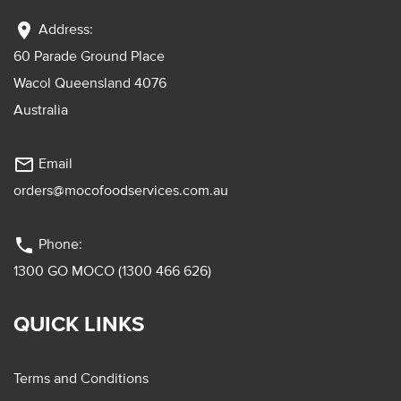
location_on
Address:
60 Parade Ground Place
Wacol Queensland 4076
Australia
mail_outline
Email
orders@mocofoodservices.com.au
phone
Phone:
1300 GO MOCO (1300 466 626)
QUICK LINKS
Terms and Conditions