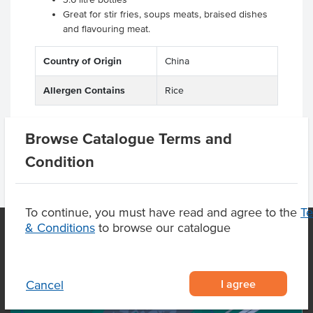
Great for stir fries, soups meats, braised dishes
and flavouring meat.
Country of Origin
China
Allergen Contains
Rice
Browse Catalogue Terms and
Condition
To continue, you must have read and agree to the
T
& Conditions
to browse our catalogue
OUR LOCATION
I agree
Cancel