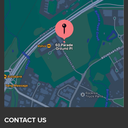
CONTACT US