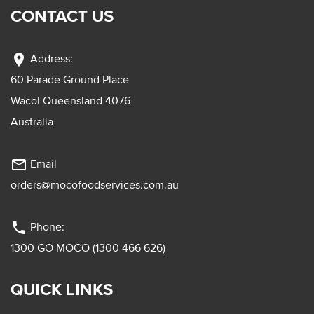
CONTACT US
location_on
Address:
60 Parade Ground Place
Wacol Queensland 4076
Australia
mail_outline
Email
orders@mocofoodservices.com.au
phone
Phone:
1300 GO MOCO (1300 466 626)
QUICK LINKS