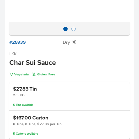
#25939
Dry
X
LKK
Char Sui Sauce
V
K
Vegetarian
Gluten Free
$27.83
Tin
2.5 KG
5
Tins
available
$167.00
Carton
6 Tins, 6 Tins, $27.83 per Tin
5
Cartons
available