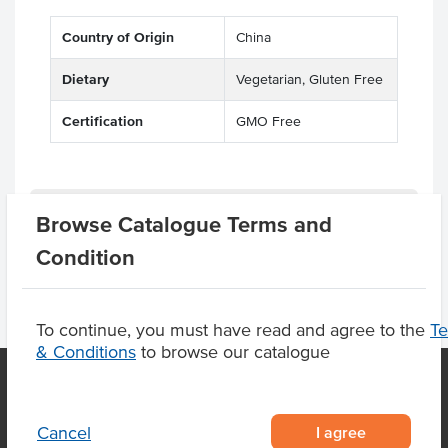
Country of Origin
China
Dietary
Vegetarian, Gluten Free
Certification
GMO Free
Product Downloads
Browse Catalogue Terms and
Condition
To continue, you must have read and agree to the
T
& Conditions
to browse our catalogue
OUR LOCATION
I agree
Cancel