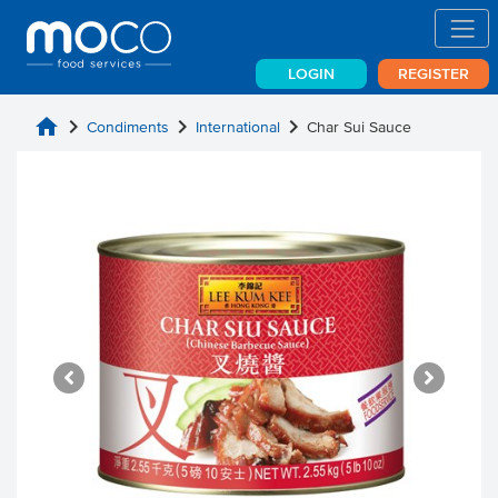
LOGIN
REGISTER
home
chevron_right
chevron_right
chevron_right
Condiments
International
Char Sui Sauce