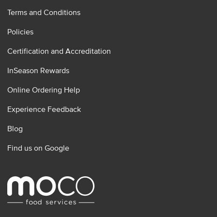
Terms and Conditions
Policies
Certification and Accreditation
InSeason Rewards
Online Ordering Help
Experience Feedback
Blog
Find us on Google