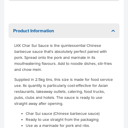
Product Information
LKK Char Sui Sauce is the quintessential Chinese
barbecue sauce that's absolutely perfect paired with
pork. Spread onto the pork and marinate in its
mouthwatering flavours. Add to noodle dishes, stir-fries
and chow mein.
Supplied in 2.5kg tins, this size is made for food service
use. Its quantity is particularly cost-effective for Asian
restaurants, takeaway outlets, catering, food trucks,
pubs, clubs and hotels. The sauce is ready to use
straight away after opening.
Char Sui sauce (Chinese barbecue sauce)
Ready to use straight from the packaging
Use as a marinade for pork and ribs.