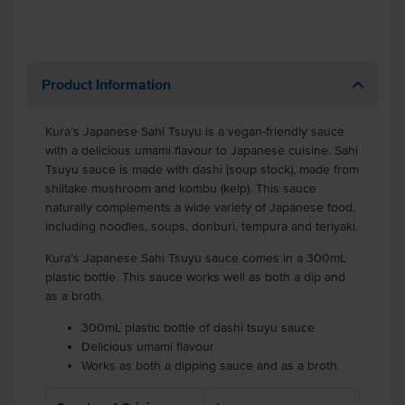
Product Information
Kura’s Japanese Sahi Tsuyu is a vegan-friendly sauce
with a delicious umami flavour to Japanese cuisine. Sahi
Tsuyu sauce is made with dashi (soup stock), made from
shiitake mushroom and kombu (kelp). This sauce
naturally complements a wide variety of Japanese food,
including noodles, soups, donburi, tempura and teriyaki.
Kura’s Japanese Sahi Tsuyu sauce comes in a 300mL
plastic bottle. This sauce works well as both a dip and
as a broth.
300mL plastic bottle of dashi tsuyu sauce
Delicious umami flavour
Works as both a dipping sauce and as a broth