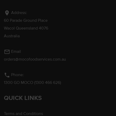
location_on
Address:
60 Parade Ground Place
Wacol Queensland 4076
Australia
mail_outline
Email
orders@mocofoodservices.com.au
phone
Phone:
1300 GO MOCO (1300 466 626)
QUICK LINKS
Terms and Conditions