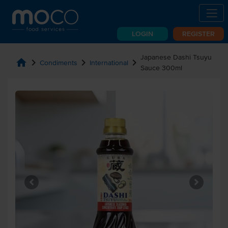
LOGIN
REGISTER
Japanese Dashi Tsuyu
home
chevron_right
chevron_right
chevron_right
Condiments
International
Sauce 300ml