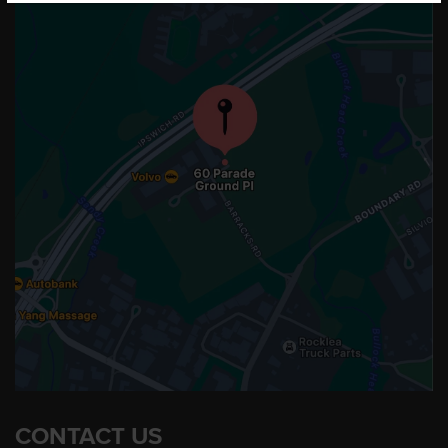
CONTACT US