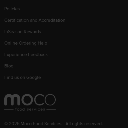
Policies
Certification and Accreditation
InSeason Rewards
Online Ordering Help
Experience Feedback
Blog
Find us on Google
© 2026 Moco Food Services. | All rights reserved.