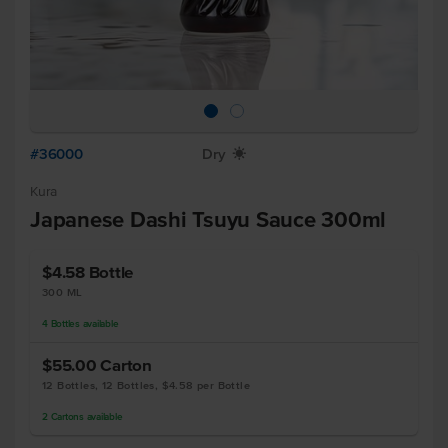
#36000
Dry
X
Kura
Japanese Dashi Tsuyu Sauce 300ml
$4.58
Bottle
300 ML
4
Bottles
available
$55.00
Carton
12 Bottles, 12 Bottles, $4.58 per Bottle
2
Cartons
available