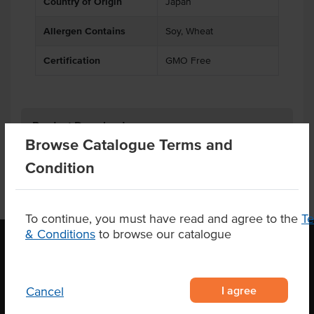
Country of Origin
Japan
Allergen Contains
Soy, Wheat
Certification
GMO Free
Product Downloads
Browse Catalogue Terms and
Condition
To continue, you must have read and agree to the
T
& Conditions
to browse our catalogue
OUR LOCATION
I agree
Cancel