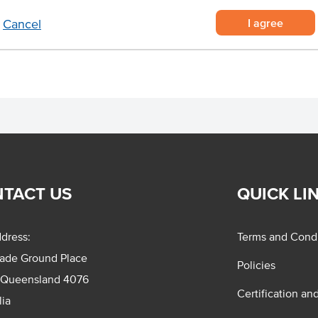
I agree
Cancel
ir-fry cooking sauce.
TACT US
QUICK LI
dress:
Terms and Condi
rade Ground Place
Policies
 Queensland 4076
Certification an
lia