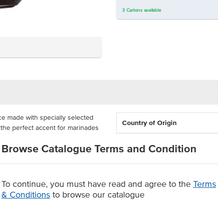
3
Cartons
available
ce made with specially selected
Country of Origin
 the perfect accent for marinades
sed in Vietnamese Pho (beef noodle
Allergen Contains
Browse Catalogue Terms and Condition
ce as a dip for egg and spring
o ensure the sauce's freshness and
To continue, you must have read and agree to the
Terms
 use straight from the packaging,
& Conditions
to browse our catalogue