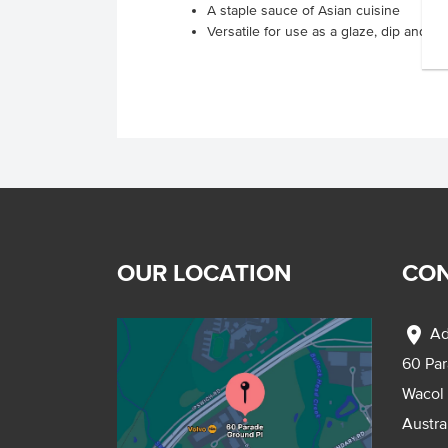
A staple sauce of Asian cuisine
Versatile for use as a glaze, dip and st
OUR LOCATION
CON
location_on
Ad
60 Pa
Wacol
Austra