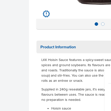
u
Product Information
LKK Hoisin Sauce features a spicy-sweet sau
spices and ground soybeans. Its flavours are
and roasts. Traditionally the sauce is also u
soup) and stir-fries. You can also use the sau
rolls as an entree or snack.
Supplied in 240g resealable jars, it's easy t
flavours between uses.
The sauce is ready to
no preparation is needed.
Hoisin sauce