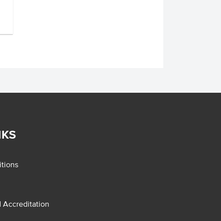
NKS
tions
d Accreditation