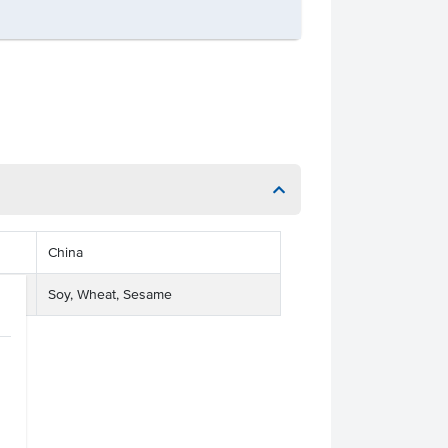
China
Soy, Wheat, Sesame