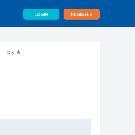
LOGIN
REGISTER
Dry
X