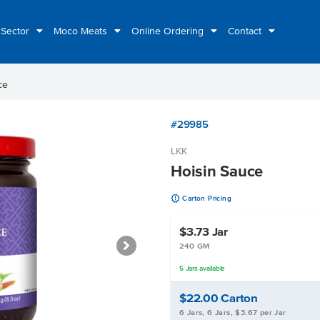
 Sector
Moco Meats
Online Ordering
Contact
ce
#29985
LKK
Hoisin Sauce
u
Carton Pricing
$3.73
Jar
240 GM
5
Jars
available
$22.00
Carton
6 Jars, 6 Jars, $3.67 per Jar