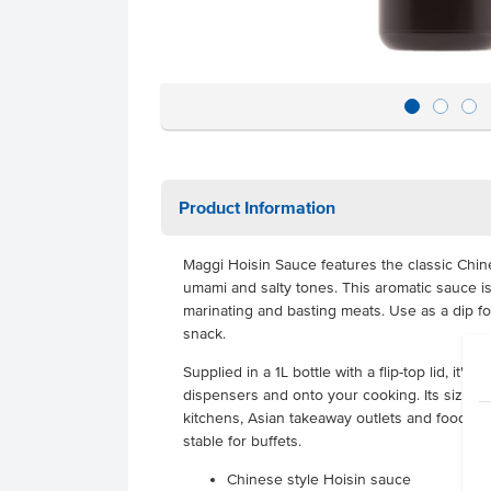
Product Information
Maggi Hoisin Sauce features the classic Chin
umami and salty tones. This aromatic sauce is p
marinating and basting meats. Use as a dip for
snack.
Supplied in a 1L bottle with a flip-top lid, it's
dispensers and onto your cooking. Its size i
kitchens, Asian takeaway outlets and food tru
stable for buffets.
Chinese style Hoisin sauce