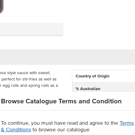
ese style sauce with sweet,
Country of Origin
erfect for stir-fries as well as
 egg rolls and spring rolls as a
% Australian
Browse Catalogue Terms and Condition
Allergen Contains
 easy to pour the sauce into smaller
s handy for busy commercial
cks. This sauce is also bain-marie
To continue, you must have read and agree to the
Terms
& Conditions
to browse our catalogue