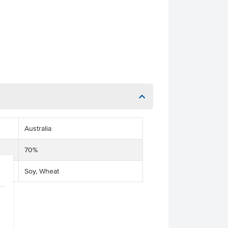
Australia
70%
Soy, Wheat