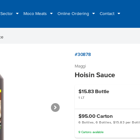
 Sector
Moco Meats
Online Ordering
Contact
ce
#30878
Maggi
Hoisin Sauce
$15.83
Bottle
1 LT
$95.00
Carton
6 Bottles, 6 Bottles, $15.83 per Bott
9
Cartons
available