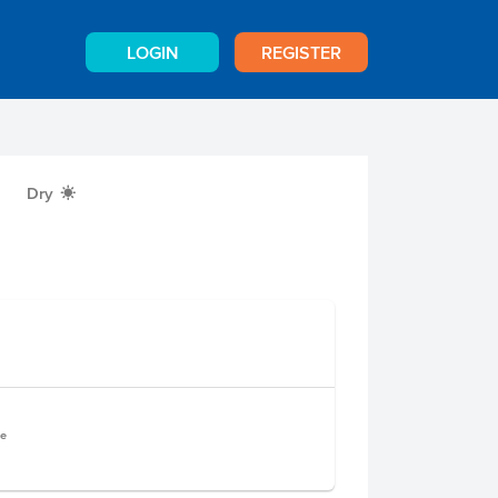
LOGIN
REGISTER
Dry
X
le