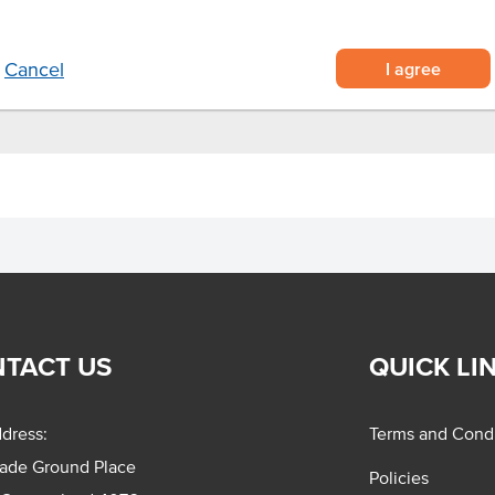
sine
e and baste.
I agree
Cancel
TACT US
QUICK LI
dress:
Terms and Condi
rade Ground Place
Policies