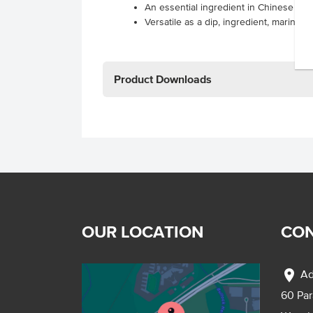
An essential ingredient in Chinese cui
Versatile as a dip, ingredient, marinad
Product Downloads
OUR LOCATION
CON
location_on
Ad
60 Pa