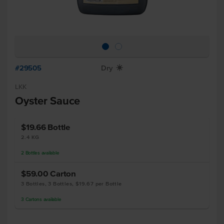
#29505
Dry
X
LKK
Oyster Sauce
$19.66
Bottle
2.4 KG
2
Bottles
available
$59.00
Carton
3 Bottles, 3 Bottles, $19.67 per Bottle
3
Cartons
available