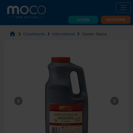
LOGIN
REGISTER
home
chevron_right
chevron_right
chevron_right
Condiments
International
Oyster Sauce