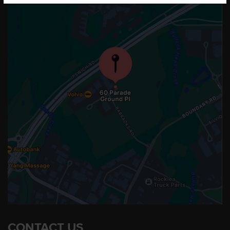
CONTACT US