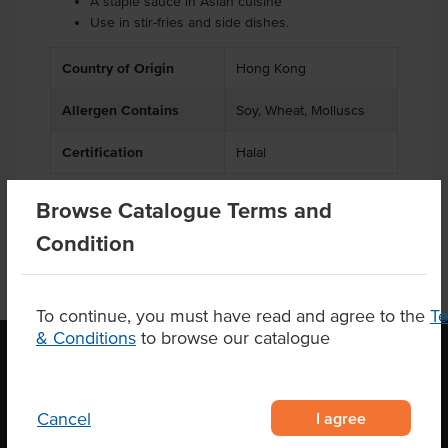
A staple sauce in Asian cuisine
Use in stir-fries and side dishes.
Country of Origin
Hong Kong
Allergen Contains
Soy, Wheat, Molluscs
Certification
Halal
Browse Catalogue Terms and
Condition
To continue, you must have read and agree to the
T
& Conditions
to browse our catalogue
OUR LOCATION
I agree
Cancel