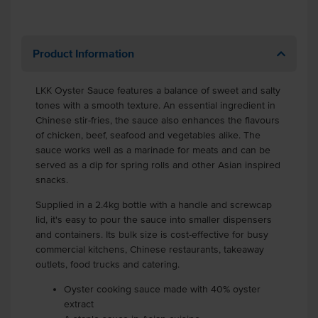
Product Information
LKK Oyster Sauce features a balance of sweet and salty
tones with a smooth texture. An essential ingredient in
Chinese stir-fries, the sauce also enhances the flavours
of chicken, beef, seafood and vegetables alike. The
sauce works well as a marinade for meats and can be
served as a dip for spring rolls and other Asian inspired
snacks.
Supplied in a 2.4kg bottle with a handle and screwcap
lid, it's easy to pour the sauce into smaller dispensers
and containers. Its bulk size is cost-effective for busy
commercial kitchens, Chinese restaurants, takeaway
outlets, food trucks and catering.
Oyster cooking sauce made with 40% oyster
extract