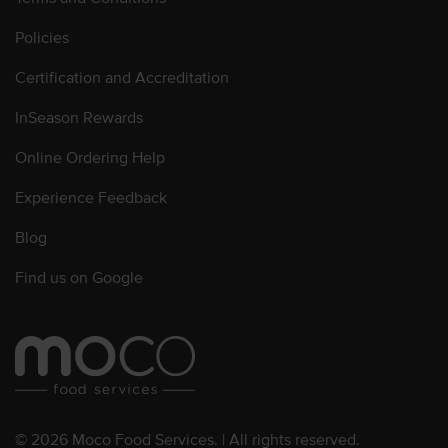
Policies
Certification and Accreditation
InSeason Rewards
Online Ordering Help
Experience Feedback
Blog
Find us on Google
© 2026 Moco Food Services. | All rights reserved.