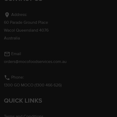
location_on
Address:
60 Parade Ground Place
Wacol Queensland 4076
Australia
mail_outline
Email
orders@mocofoodservices.com.au
phone
Phone:
1300 GO MOCO (1300 466 626)
QUICK LINKS
Terms and Conditions